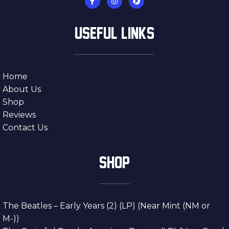
USEFUL LINKS
Home
About Us
Shop
Reviews
Contact Us
SHOP
The Beatles – Early Years (2) (LP) (Near Mint (NM or
M-))