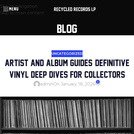
Skip to navigation
MENU
Skip to main content
BLOG
UNCATEGORIZED
ARTIST AND ALBUM GUIDES: DEFINITIVE
VINYL DEEP DIVES FOR COLLECTORS
0
admin
On January 18, 2026