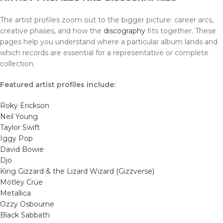
The artist profiles zoom out to the bigger picture: career arcs,
creative phases, and how the
discography
fits together. These
pages help you understand where a particular album lands and
which records are essential for a representative or complete
collection.
Featured artist profiles include:
Roky Erickson
Neil Young
Taylor Swift
Iggy Pop
David Bowie
Djo
King Gizzard & the Lizard Wizard (Gizzverse)
Mötley Crüe
Metallica
Ozzy Osbourne
Black Sabbath