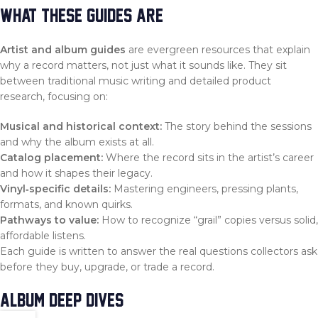
WHAT THESE GUIDES ARE
Artist and album guides
are evergreen resources that explain
why a record matters, not just what it sounds like. They sit
between traditional music writing and detailed product
research, focusing on:
Musical and historical context:
The story behind the sessions
and why the album exists at all.
Catalog placement:
Where the record sits in the artist’s career
and how it shapes their legacy.
Vinyl‑specific details:
Mastering engineers, pressing plants,
formats, and known quirks.
Pathways to value:
How to recognize “grail” copies versus solid,
affordable listens.
Each guide is written to answer the real questions collectors ask
before they buy, upgrade, or trade a record.
ALBUM DEEP DIVES