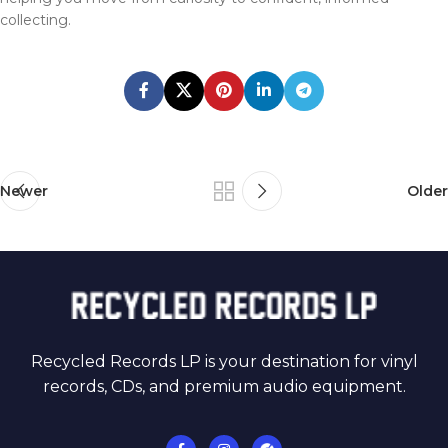
collecting.
Newer
Older
Recycled Records LP is your destination for vinyl
records, CDs, and premium audio equipment.