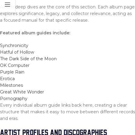
Album deep dives are the core of this section. Each album page
explores significance, legacy, and collector relevance, acting as
a focused manual for that specific release.
Featured album guides include:
Synchronicity
Hatful of Hollow
The Dark Side of the Moon
OK Computer
Purple Rain
Erotica
Milestones
Great White Wonder
Pornography
Every individual album guide links back here, creating a clear
structure that makes it easy to move between different records
and eras.
ARTIST PROFILES AND DISCOGRAPHIES