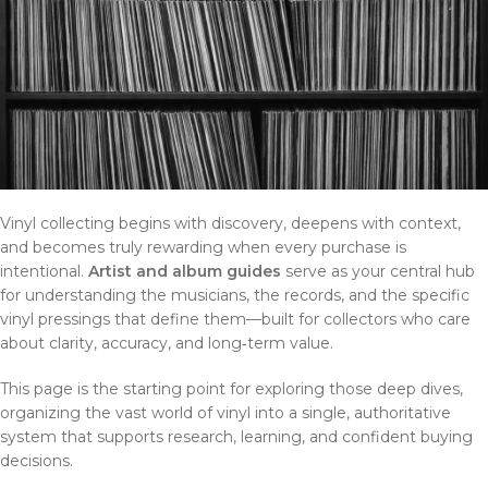
Vinyl collecting begins with discovery, deepens with context,
and becomes truly rewarding when every purchase is
intentional.
Artist and album guides
serve as your central hub
for understanding the musicians, the records, and the specific
vinyl pressings that define them—built for collectors who care
about clarity, accuracy, and long‑term value.
This page is the starting point for exploring those deep dives,
organizing the vast world of vinyl into a single, authoritative
system that supports research, learning, and confident buying
decisions.