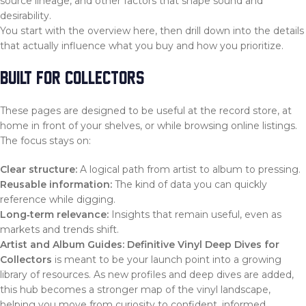
source lineage, and other factors that shape sound and
desirability.
You start with the overview here, then drill down into the details
that actually influence what you buy and how you prioritize.
BUILT FOR COLLECTORS
These pages are designed to be useful at the record store, at
home in front of your shelves, or while browsing online listings.
The focus stays on:
Clear structure:
A logical path from artist to album to pressing.
Reusable information:
The kind of data you can quickly
reference while digging.
Long‑term relevance:
Insights that remain useful, even as
markets and trends shift.
Artist and Album Guides: Definitive Vinyl Deep Dives for
Collectors
is meant to be your launch point into a growing
library of resources. As new profiles and deep dives are added,
this hub becomes a stronger map of the vinyl landscape,
helping you move from curiosity to confident, informed