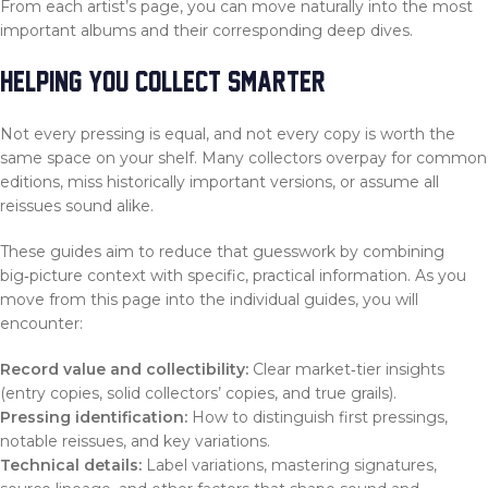
From each artist’s page, you can move naturally into the most
important albums and their corresponding deep dives.
HELPING YOU COLLECT SMARTER
Not every pressing is equal, and not every copy is worth the
same space on your shelf. Many collectors overpay for common
editions, miss historically important versions, or assume all
reissues sound alike.
These guides aim to reduce that guesswork by combining
big‑picture context with specific, practical information. As you
move from this page into the individual guides, you will
encounter:
Record value and collectibility:
Clear market‑tier insights
(entry copies, solid collectors’ copies, and true grails).
Pressing identification:
How to distinguish first pressings,
notable reissues, and key variations.
Technical details:
Label variations, mastering signatures,