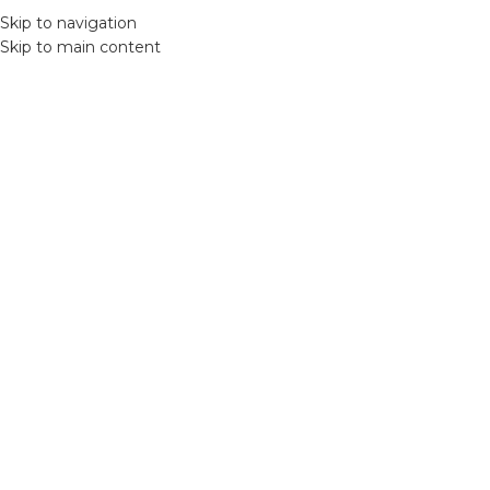
Skip to navigation
MENU
Skip to main content