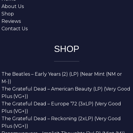
About Us
Shop
Reviews
Contact Us
SHOP
The Beatles – Early Years (2) (LP) (Near Mint (NM or
M-))
The Grateful Dead – American Beauty (LP) (Very Good
Plus (VG+))
The Grateful Dead – Europe ’72 (3xLP) (Very Good
Plus (VG+))
The Grateful Dead – Reckoning (2xLP) (Very Good
Plus (VG+))