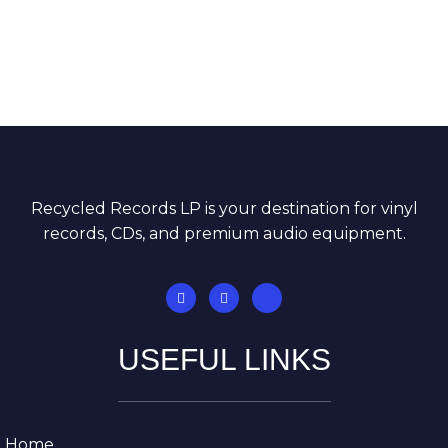
inventory is unbelievable, and I always end up
finding albums I didn’t expect to see anywhere.
The staff is incredibly knowledgeable and
genuinely enjoys helping customers discover
great music.”
Recycled Records LP is your destination for vinyl
records, CDs, and premium audio equipment.
USEFUL LINKS
Home