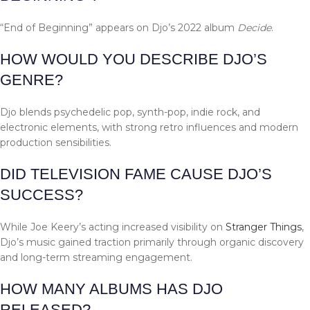
“End of Beginning” appears on Djo’s 2022 album
Decide
.
HOW WOULD YOU DESCRIBE DJO’S
GENRE?
Djo blends psychedelic pop, synth-pop, indie rock, and
electronic elements, with strong retro influences and modern
production sensibilities.
DID TELEVISION FAME CAUSE DJO’S
SUCCESS?
While Joe Keery’s acting increased visibility on
Stranger Things
,
Djo’s music gained traction primarily through organic discovery
and long-term streaming engagement.
HOW MANY ALBUMS HAS DJO
RELEASED?