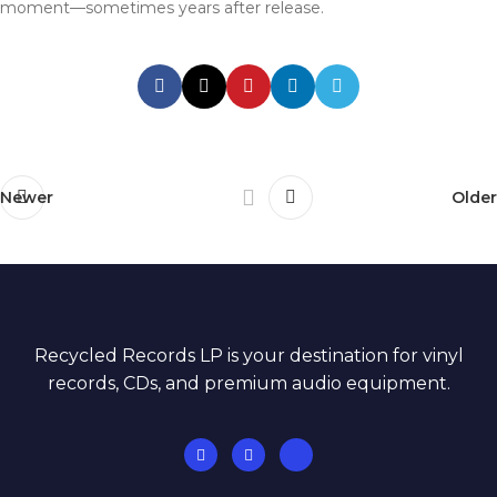
moment—sometimes years after release.
Newer
Older
Recycled Records LP is your destination for vinyl
records, CDs, and premium audio equipment.