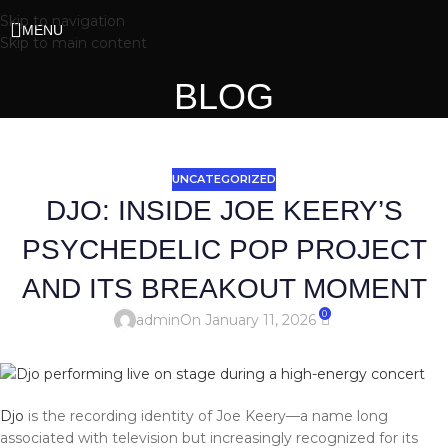
Skip to navigation
MENU
Skip to main content
BLOG
UNCATEGORIZED
DJO: INSIDE JOE KEERY’S
PSYCHEDELIC POP PROJECT
AND ITS BREAKOUT MOMENT
0
admin
On January 11, 2026
Djo
is the recording identity of Joe Keery—a name long
associated with television but increasingly recognized for its