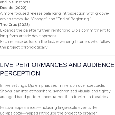
and lo-fi instincts.
Decide (2022)
A more focused release balancing introspection with groove-
driven tracks like “Change” and “End of Beginning.”
The Crux (2025)
Expands the palette further, reinforcing Djo’s commitment to
long-form artistic development.
Each release builds on the last, rewarding listeners who follow
the project chronologically.
LIVE PERFORMANCES AND AUDIENCE
PERCEPTION
In live settings, Djo emphasizes immersion over spectacle.
Shows lean into atmosphere, synchronized visuals, and tightly
arranged band performances rather than frontman theatrics.
Festival appearances—including large-scale events like
Lollapalooza—helped introduce the project to broader