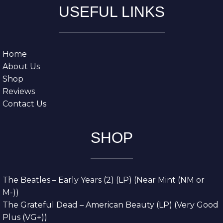
USEFUL LINKS
Home
About Us
Shop
Reviews
Contact Us
SHOP
The Beatles – Early Years (2) (LP) (Near Mint (NM or
M-))
The Grateful Dead – American Beauty (LP) (Very Good
Plus (VG+))