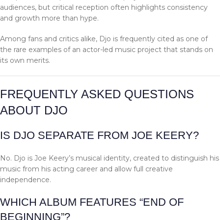
audiences, but critical reception often highlights consistency
and growth more than hype.
Among fans and critics alike, Djo is frequently cited as one of
the rare examples of an actor-led music project that stands on
its own merits.
FREQUENTLY ASKED QUESTIONS
ABOUT DJO
IS DJO SEPARATE FROM JOE KEERY?
No. Djo is Joe Keery’s musical identity, created to distinguish his
music from his acting career and allow full creative
independence.
WHICH ALBUM FEATURES “END OF
BEGINNING”?