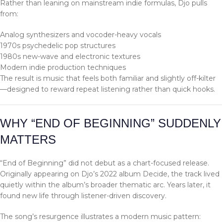
Rather than leaning on mainstream indie formulas, Djo pulls
from:
Analog synthesizers and vocoder-heavy vocals
1970s psychedelic pop structures
1980s new-wave and electronic textures
Modern indie production techniques
The result is music that feels both familiar and slightly off-kilter
—designed to reward repeat listening rather than quick hooks.
WHY “END OF BEGINNING” SUDDENLY
MATTERS
“End of Beginning” did not debut as a chart-focused release.
Originally appearing on Djo’s 2022 album Decide, the track lived
quietly within the album’s broader thematic arc. Years later, it
found new life through listener-driven discovery.
The song’s resurgence illustrates a modern music pattern: