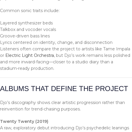
Common sonic traits include:
Layered synthesizer beds
Talkbox and vocoder vocals
Groove-driven bass lines
Lyrics centered on identity, change, and disconnection
Listeners often compare the project to artists like Tame Impala
or
Electric Light Orchestra
, but Djo’s work remains less polished
and more inward-facing—closer to a studio diary than a
stadium-ready production.
ALBUMS THAT DEFINE THE PROJECT
Djo’s discography shows clear artistic progression rather than
reinvention for trend-chasing purposes.
Twenty Twenty (2019)
A raw, exploratory debut introducing Djo’s psychedelic leanings