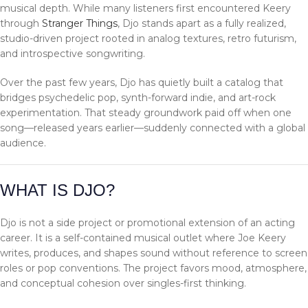
musical depth. While many listeners first encountered Keery
through
Stranger Things
, Djo stands apart as a fully realized,
studio-driven project rooted in analog textures, retro futurism,
and introspective songwriting.
Over the past few years, Djo has quietly built a catalog that
bridges psychedelic pop, synth-forward indie, and art-rock
experimentation. That steady groundwork paid off when one
song—released years earlier—suddenly connected with a global
audience.
WHAT IS DJO?
Djo is not a side project or promotional extension of an acting
career. It is a self-contained musical outlet where Joe Keery
writes, produces, and shapes sound without reference to screen
roles or pop conventions. The project favors mood, atmosphere,
and conceptual cohesion over singles-first thinking.