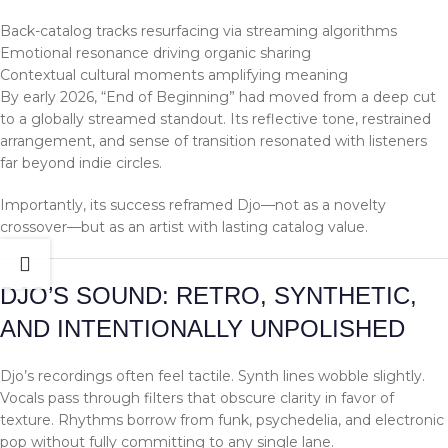
Back-catalog tracks resurfacing via streaming algorithms
Emotional resonance driving organic sharing
Contextual cultural moments amplifying meaning
By early 2026, “End of Beginning” had moved from a deep cut
to a globally streamed standout. Its reflective tone, restrained
arrangement, and sense of transition resonated with listeners
far beyond indie circles.
Importantly, its success reframed Djo—not as a novelty
crossover—but as an artist with lasting catalog value.
DJO’S SOUND: RETRO, SYNTHETIC,
AND INTENTIONALLY UNPOLISHED
Djo’s recordings often feel tactile. Synth lines wobble slightly.
Vocals pass through filters that obscure clarity in favor of
texture. Rhythms borrow from funk, psychedelia, and electronic
pop without fully committing to any single lane.