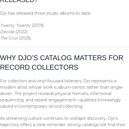
Djo has released three studio albums to date:
Twenty Twenty
(2019)
Decide
(2022)
The Crux
(2025)
WHY DJO’S CATALOG MATTERS FOR
RECORD COLLECTORS
For collectors and vinyl-focused listeners, Djo represents a
modern artist whose work is album-centric rather than single-
driven. The project rewards physical formats, intentional
sequencing, and repeat engagement—qualities increasingly
valued in contemporary record collecting.
As streaming culture continues to reshape discovery, Djo’s
trajectory offers a clear reminder: strong catalogs still find their