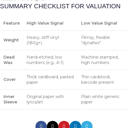
SUMMARY CHECKLIST FOR VALUATION
Feature
High Value Signal
Low Value Signal
Heavy, stiff vinyl
Flimsy, flexible
Weight
(180g+)
“dynaflex”
Dead
Hand-etched, low
Machine-stamped,
Wax
numbers (e.g., A-1)
high numbers
Thick cardboard, pasted
Thin cardstock,
Cover
paper
barcode present
Inner
Original paper with
Plain white generic
Sleeve
lyrics/art
paper