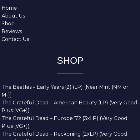
Home
About Us
Shop
Reviews
Contact Us
SHOP
The Beatles – Early Years (2) (LP) (Near Mint (NM or
M-))
The Grateful Dead – American Beauty (LP) (Very Good
Plus (VG+))
The Grateful Dead – Europe ’72 (3xLP) (Very Good
Plus (VG+))
The Grateful Dead – Reckoning (2xLP) (Very Good