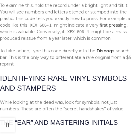
To examine this, hold the record under a bright light and tilt it.
You will see numbers and letters etched or stamped into the
plastic. This code tells you exactly how to press. For example, a
code like this
might indicate a very
first pressing
,
XEX 606-1
which is valuable. Conversely, it
might be a mass-
XEX 606-4
produced reissue from a year later, which is common.
To take action, type this code directly into the
Discogs
search
bar. This is the only way to differentiate a rare original from a $5
reprint.
IDENTIFYING RARE VINYL SYMBOLS
AND STAMPERS
While looking at the dead wax, look for symbols, not just
numbers. These are often the “secret handshakes” of value.
THE “EAR” AND MASTERING INITIALS