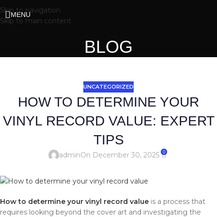
Skip to navigation
MENU
Skip to main content
BLOG
UNCATEGORIZED
HOW TO DETERMINE YOUR
VINYL RECORD VALUE: EXPERT
TIPS
0
admin
On December 30, 2025
How to determine your vinyl record value
is a process that
requires looking beyond the cover art and investigating the