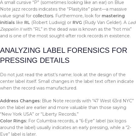
A small cursive “P” (sometimes looking like an ear) on Blue
Note jazz records indicates the “Plastylite” plant—a massive
value signal for
collectors
. Furthermore, look for
mastering
initials
like
RL
(Robert Ludwig) or
RVG
(Rudy Van Gelder). A
Led
Zeppelin II
with “RL” in the dead wax is known as the “hot mix”
and is one of the most sought-after rock records in existence.
ANALYZING LABEL FORENSICS FOR
PRESSING DETAILS
Do not just read the artist’s name; look at the design of the
center label itself. Small changes in the label text often indicate
when the record was manufactured.
Address Changes:
Blue Note records with “47 West 63rd NYC”
on the label are earlier and more valuable than those saying
“New York USA” or “Liberty Records.”
Color Rings:
For Columbia records, a “6-Eye” label (six logos
around the label) usually indicates an early pressing, while a “2-
Eye” label is later.