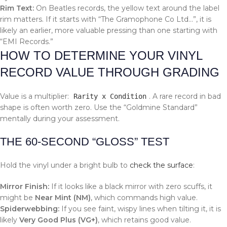
Rim Text:
On Beatles records, the yellow text around the label
rim matters. If it starts with “The Gramophone Co Ltd…”, it is
likely an earlier, more valuable pressing than one starting with
“EMI Records.”
HOW TO DETERMINE YOUR VINYL
RECORD VALUE THROUGH GRADING
Value is a multiplier:
. A rare record in bad
Rarity x Condition
shape is often worth zero. Use the “Goldmine Standard”
mentally during your assessment.
THE 60-SECOND “GLOSS” TEST
Hold the vinyl under a bright bulb to
check the surface
:
Mirror Finish:
If it looks like a black mirror with zero scuffs, it
might be
Near Mint (NM)
, which commands high value.
Spiderwebbing:
If you see faint, wispy lines when tilting it, it is
likely
Very Good Plus (VG+)
, which retains good value.