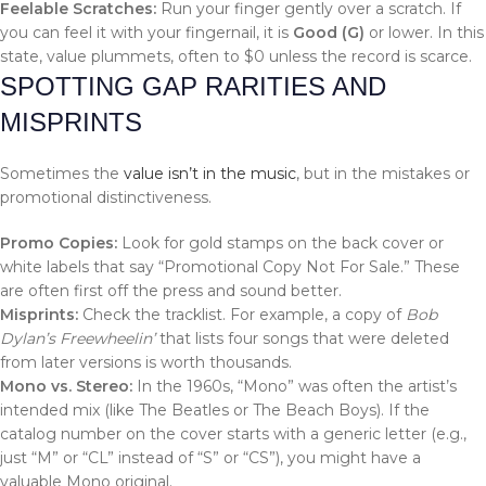
Feelable Scratches:
Run your finger gently over a scratch. If
you can feel it with your fingernail, it is
Good (G)
or lower. In this
state, value plummets, often to $0 unless the record is scarce.
SPOTTING GAP RARITIES AND
MISPRINTS
Sometimes the
value isn’t in the music
, but in the mistakes or
promotional distinctiveness.
Promo Copies:
Look for gold stamps on the back cover or
white labels that say “Promotional Copy Not For Sale.” These
are often first off the press and sound better.
Misprints:
Check the tracklist. For example, a copy of
Bob
Dylan’s Freewheelin’
that lists four songs that were deleted
from later versions is worth thousands.
Mono vs. Stereo:
In the 1960s, “Mono” was often the artist’s
intended mix (like The Beatles or The Beach Boys). If the
catalog number on the cover starts with a generic letter (e.g.,
just “M” or “CL” instead of “S” or “CS”), you might have a
valuable Mono original.