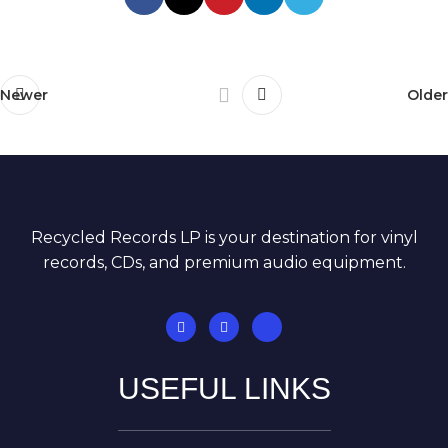
Newer
Older
Recycled Records LP is your destination for vinyl
records, CDs, and premium audio equipment.
USEFUL LINKS