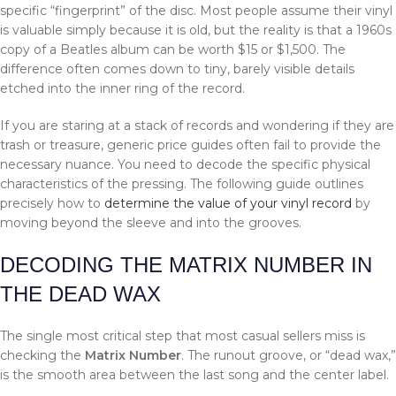
specific “fingerprint” of the disc. Most people assume their vinyl
is valuable simply because it is old, but the reality is that a 1960s
copy of a Beatles album can be worth $15 or $1,500. The
difference often comes down to tiny, barely visible details
etched into the inner ring of the record.
If you are staring at a stack of records and wondering if they are
trash or treasure, generic price guides often fail to provide the
necessary nuance. You need to decode the specific physical
characteristics of the pressing. The following guide outlines
precisely how to
determine
the value of your vinyl record
by
moving beyond the sleeve and into the grooves.
DECODING THE MATRIX NUMBER IN
THE DEAD WAX
The single most critical step that most casual sellers miss is
checking the
Matrix Number
. The runout groove, or “dead wax,”
is the smooth area between the last song and the center label.