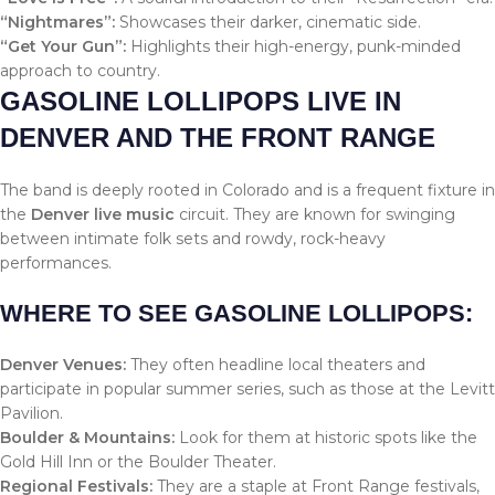
“Nightmares”:
Showcases their darker, cinematic side.
“Get Your Gun”:
Highlights their high-energy, punk-minded
approach to country.
GASOLINE LOLLIPOPS LIVE IN
DENVER AND THE FRONT RANGE
The band is deeply rooted in Colorado and is a frequent fixture in
the
Denver live music
circuit. They are known for swinging
between intimate folk sets and rowdy, rock-heavy
performances.
WHERE TO SEE GASOLINE LOLLIPOPS:
Denver Venues:
They often headline local theaters and
participate in popular summer series, such as those at the Levitt
Pavilion.
Boulder & Mountains:
Look for them at historic spots like the
Gold Hill Inn or the Boulder Theater.
Regional Festivals:
They are a staple at Front Range festivals,