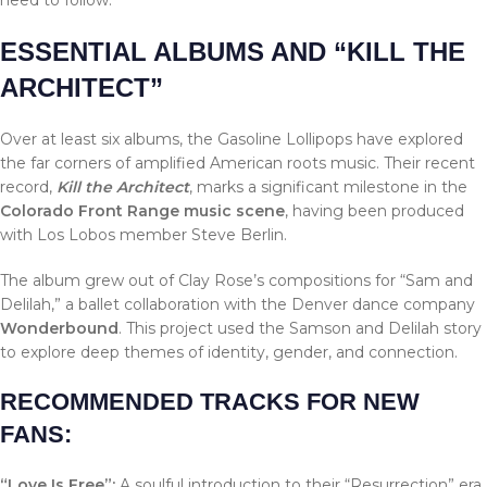
ESSENTIAL ALBUMS AND “KILL THE
ARCHITECT”
Over at least six albums, the Gasoline Lollipops have explored
the far corners of amplified American roots music. Their recent
record,
Kill the Architect
, marks a significant milestone in the
Colorado Front Range music scene
, having been produced
with Los Lobos member Steve Berlin.
The album grew out of Clay Rose’s compositions for “Sam and
Delilah,” a ballet collaboration with the Denver dance company
Wonderbound
. This project used the Samson and Delilah story
to explore deep themes of identity, gender, and connection.
RECOMMENDED TRACKS FOR NEW
FANS:
“Love Is Free”:
A soulful introduction to their “Resurrection” era.