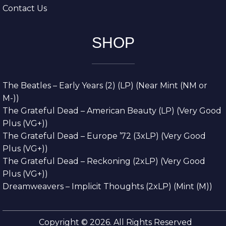
Contact Us
SHOP
The Beatles – Early Years (2) (LP) (Near Mint (NM or
M-))
The Grateful Dead – American Beauty (LP) (Very Good
Plus (VG+))
The Grateful Dead – Europe ’72 (3xLP) (Very Good
Plus (VG+))
The Grateful Dead – Reckoning (2xLP) (Very Good
Plus (VG+))
Dreamweavers – Implicit Thoughts (2xLP) (Mint (M))
Copyright © 2026. All Rights Reserved