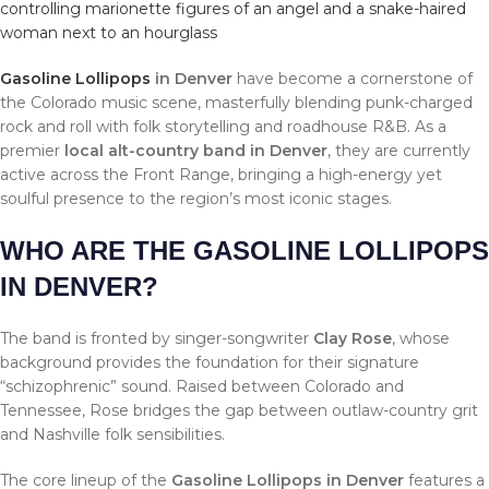
Gasoline Lollipops
in Denver
have become a cornerstone of
the Colorado music scene, masterfully blending punk-charged
rock and roll with folk storytelling and roadhouse R&B. As a
premier
local alt-country band in Denver
, they are currently
active across the Front Range, bringing a high-energy yet
soulful presence to the region’s most iconic stages.
WHO ARE THE GASOLINE LOLLIPOPS
IN DENVER?
The band is fronted by singer-songwriter
Clay Rose
, whose
background provides the foundation for their signature
“schizophrenic” sound. Raised between Colorado and
Tennessee, Rose bridges the gap between outlaw-country grit
and Nashville folk sensibilities.
The core lineup of the
Gasoline Lollipops in Denver
features a