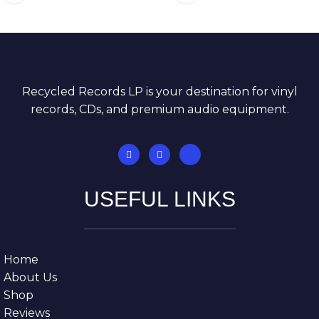
Recycled Records LP is your destination for vinyl
records, CDs, and premium audio equipment.
USEFUL LINKS
Home
About Us
Shop
Reviews