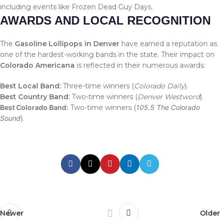
including events like Frozen Dead Guy Days.
AWARDS AND LOCAL RECOGNITION
The
Gasoline Lollipops in Denver
have earned a reputation as
one of the hardest-working bands in the state. Their impact on
Colorado Americana
is reflected in their numerous awards:
Best Local Band:
Three-time winners (
Colorado Daily
).
Best Country Band:
Two-time winners (
Denver Westword
).
Best Colorado Band:
Two-time winners (
105.5 The Colorado
Sound
).
Newer
Older