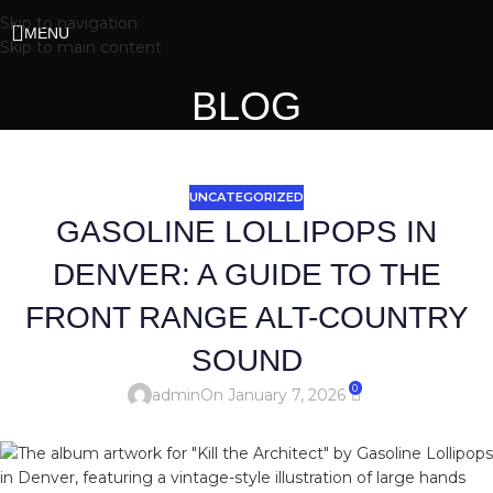
Skip to navigation
MENU
Skip to main content
BLOG
UNCATEGORIZED
GASOLINE LOLLIPOPS IN
DENVER: A GUIDE TO THE
FRONT RANGE ALT-COUNTRY
SOUND
0
admin
On January 7, 2026