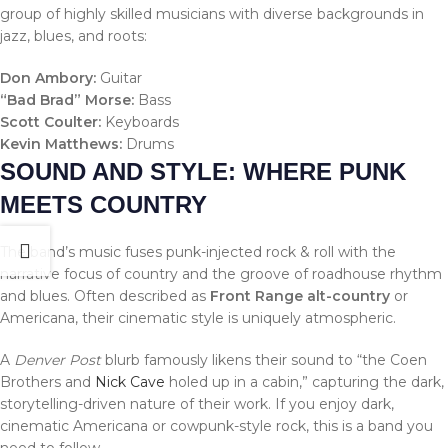
group of highly skilled musicians with diverse backgrounds in
jazz, blues, and roots:
Don Ambory:
Guitar
“Bad Brad” Morse:
Bass
Scott Coulter:
Keyboards
Kevin Matthews:
Drums
SOUND AND STYLE: WHERE PUNK
MEETS COUNTRY
The band’s music fuses punk-injected rock & roll with the
narrative focus of country and the groove of roadhouse rhythm
and blues. Often described as
Front Range alt-country
or
Americana, their cinematic style is uniquely atmospheric.
A
Denver Post
blurb famously likens their sound to “the Coen
Brothers and
Nick Cave
holed up in a cabin,” capturing the dark,
storytelling-driven nature of their work. If you enjoy dark,
cinematic Americana or cowpunk-style rock, this is a band you
need to follow.