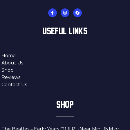
USEFUL LINKS
Home
About Us
Shop
Reviews
Contact Us
SHOP
The Beatles – Early Years (2) (LP) (Near Mint (NM or