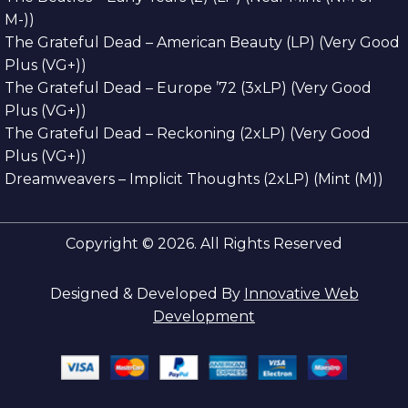
M-))
The Grateful Dead – American Beauty (LP) (Very Good
Plus (VG+))
The Grateful Dead – Europe ’72 (3xLP) (Very Good
Plus (VG+))
The Grateful Dead – Reckoning (2xLP) (Very Good
Plus (VG+))
Dreamweavers – Implicit Thoughts (2xLP) (Mint (M))
Copyright © 2026. All Rights Reserved
Designed & Developed By
Innovative Web
Development