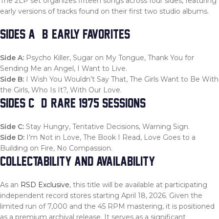
The 2LP set organizes fifteen songs across four sides, featuring
early versions of tracks found on their first two studio albums.
SIDES A & B: EARLY FAVORITES
Side A:
Psycho Killer, Sugar on My Tongue, Thank You for
Sending Me an Angel, I Want to Live.
Side B:
I Wish You Wouldn’t Say That, The Girls Want to Be With
the Girls, Who Is It?, With Our Love.
SIDES C & D: RARE 1975 SESSIONS
Side C:
Stay Hungry, Tentative Decisions, Warning Sign.
Side D:
I’m Not in Love, The Book I Read, Love Goes to a
Building on Fire, No Compassion.
COLLECTABILITY AND AVAILABILITY
As an
RSD Exclusive
, this title will be available at participating
independent record stores starting April 18, 2026. Given the
limited run of 7,000 and the 45 RPM mastering, it is positioned
as a premium archival release. It serves as a significant