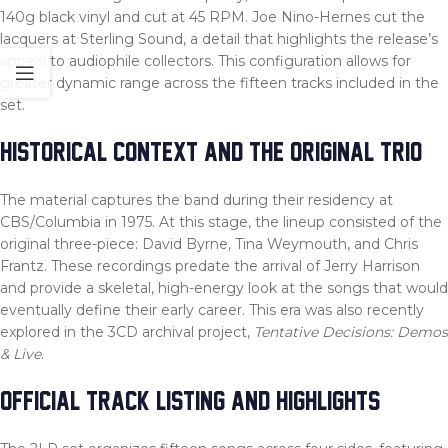
140g black vinyl and cut at 45 RPM. Joe Nino-Hernes cut the
lacquers at Sterling Sound, a detail that highlights the release’s
appeal to audiophile collectors. This configuration allows for
greater dynamic range across the fifteen tracks included in the
set.
HISTORICAL CONTEXT AND THE ORIGINAL TRIO
The material captures the band during their residency at
CBS/Columbia in 1975. At this stage, the lineup consisted of the
original three-piece: David Byrne, Tina Weymouth, and Chris
Frantz. These recordings predate the arrival of Jerry Harrison
and provide a skeletal, high-energy look at the songs that would
eventually define their early career. This era was also recently
explored in the 3CD archival project,
Tentative Decisions: Demos
& Live
.
OFFICIAL TRACK LISTING AND HIGHLIGHTS