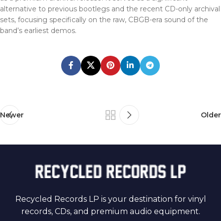
alternative to previous bootlegs and the recent CD-only archival
sets, focusing specifically on the raw, CBGB-era sound of the
band’s earliest demos.
Newer
Older
Recycled Records LP is your destination for vinyl
records, CDs, and premium audio equipment.