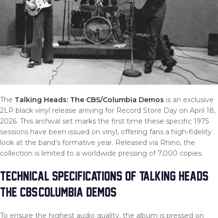
The
Talking Heads: The CBS/Columbia Demos
is an exclusive
2LP black vinyl release arriving for Record Store Day on April 18,
2026. This archival set marks the first time these specific 1975
sessions have been issued on vinyl, offering fans a high-fidelity
look at the band’s formative year. Released via Rhino, the
collection is limited to a worldwide pressing of 7,000 copies.
TECHNICAL SPECIFICATIONS OF TALKING HEADS:
THE CBS/COLUMBIA DEMOS
To ensure the highest audio quality, the album is pressed on