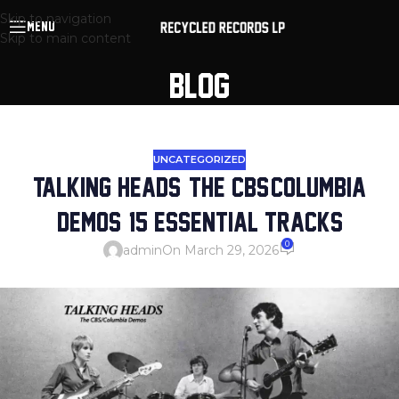
Skip to navigation
MENU
Skip to main content
BLOG
UNCATEGORIZED
TALKING HEADS: THE CBS/COLUMBIA
DEMOS: 15 ESSENTIAL TRACKS
0
admin
On March 29, 2026