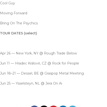
Cool Guy
Moving Forward
Bring On The Psychics
TOUR DATES (select)
Apr 26 — New York, NY @ Rough Trade Below
Jun 11 — Hradec Králové, CZ @ Rock for People
Jun 18–21 — Dessel, BE @ Graspop Metal Meeting
Jun 25 — Ysselsteyn, NL @ Jera On Ai