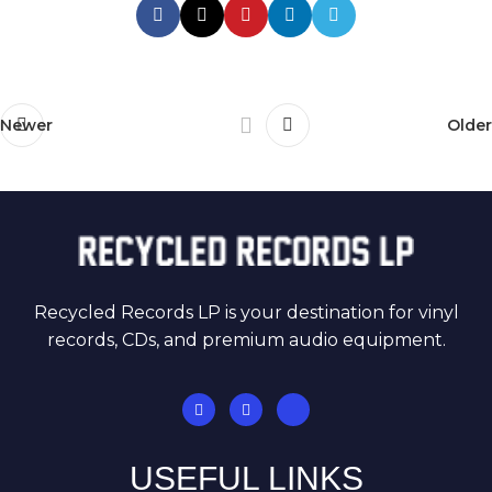
Newer
Older
Recycled Records LP is your destination for vinyl
records, CDs, and premium audio equipment.
USEFUL LINKS