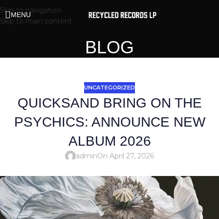
Skip to navigation
MENU
Skip to main content
BLOG
UNCATEGORIZED
QUICKSAND BRING ON THE
PSYCHICS: ANNOUNCE NEW
ALBUM 2026
admin
On April 27, 2026