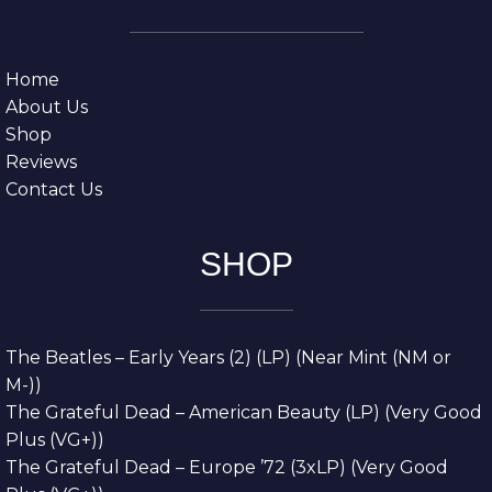
Home
About Us
Shop
Reviews
Contact Us
SHOP
The Beatles – Early Years (2) (LP) (Near Mint (NM or
M-))
The Grateful Dead – American Beauty (LP) (Very Good
Plus (VG+))
The Grateful Dead – Europe ’72 (3xLP) (Very Good