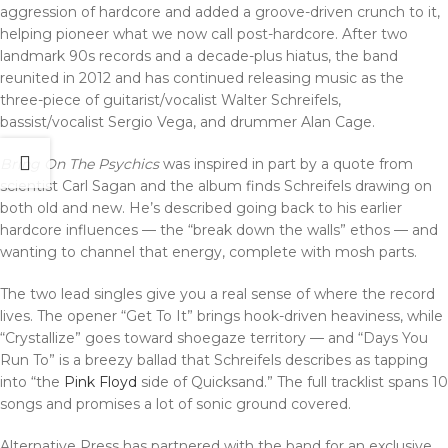
aggression of hardcore and added a groove-driven crunch to it,
helping pioneer what we now call post-hardcore. After two
landmark 90s records and a decade-plus hiatus, the band
reunited in 2012 and has continued releasing music as the
three-piece of guitarist/vocalist Walter Schreifels,
bassist/vocalist Sergio Vega, and drummer Alan Cage.
Bring On The Psychics
was inspired in part by a quote from
scientist Carl Sagan and the album finds Schreifels drawing on
both old and new. He’s described going back to his earlier
hardcore influences — the “break down the walls” ethos — and
wanting to channel that energy, complete with mosh parts.
The two lead singles give you a real sense of where the record
lives. The opener “Get To It” brings hook-driven heaviness, while
“Crystallize” goes toward shoegaze territory — and “Days You
Run To” is a breezy ballad that Schreifels describes as tapping
into “the
Pink Floyd
side of Quicksand.” The full tracklist spans 10
songs and promises a lot of sonic ground covered.
Alternative Press has partnered with the band for an exclusive