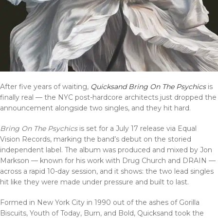
After five years of waiting,
Quicksand Bring On The Psychics
is
finally real — the NYC post-hardcore architects just dropped the
announcement alongside two singles, and they hit hard.
Bring On The Psychics
is set for a July 17 release via Equal
Vision Records, marking the band’s debut on the storied
independent label. The album was produced and mixed by Jon
Markson — known for his work with Drug Church and DRAIN —
across a rapid 10-day session, and it shows: the two lead singles
hit like they were made under pressure and built to last.
Formed in New York City in 1990 out of the ashes of Gorilla
Biscuits, Youth of Today, Burn, and Bold, Quicksand took the