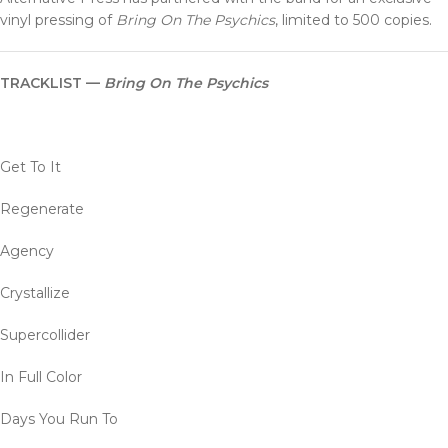
vinyl pressing of
Bring On The Psychics
, limited to 500 copies.
TRACKLIST —
Bring On The Psychics
Get To It
Regenerate
Agency
Crystallize
Supercollider
In Full Color
Days You Run To