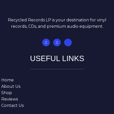
Recycled Records LP is your destination for vinyl
records, CDs, and premium audio equipment.
USEFUL LINKS
Home
About Us
Shop
Reviews
Contact Us