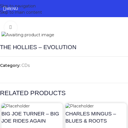
Skip to navigation
MENU
Skip to main content
Click to enlarge
THE HOLLIES – EVOLUTION
Category:
CDs
RELATED PRODUCTS
BIG JOE TURNER – BIG
CHARLES MINGUS –
JOE RIDES AGAIN
BLUES & ROOTS