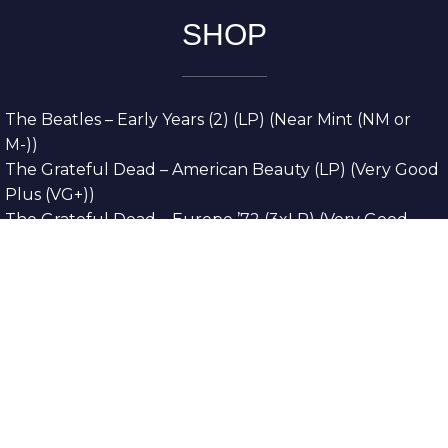
SHOP
The Beatles – Early Years (2) (LP) (Near Mint (NM or
M-))
The Grateful Dead – American Beauty (LP) (Very Good
Plus (VG+))
The Grateful Dead – Europe ’72 (3xLP) (Very Good
Plus (VG+))
The Grateful Dead – Reckoning (2xLP) (Very Good
Plus (VG+))
Dreamweavers – Implicit Thoughts (2xLP) (Mint (M))
Copyright © 2026. All Rights Reserved
Designed & Developed By
Innovative Web