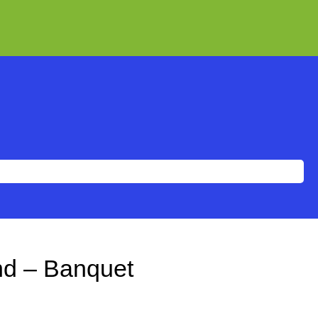
end – Banquet