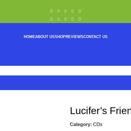
HOME
ABOUT US
SHOP
REVIEWS
CONTACT US
Lucifer’s Fri
Category:
CDs