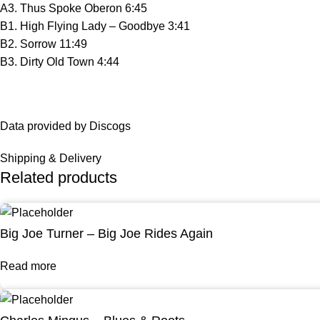
A3. Thus Spoke Oberon 6:45
B1. High Flying Lady – Goodbye 3:41
B2. Sorrow 11:49
B3. Dirty Old Town 4:44
Data provided by Discogs
Shipping & Delivery
Related products
Big Joe Turner – Big Joe Rides Again
Read more