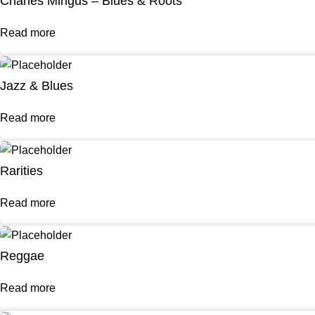
Charles Mingus – Blues & Roots
Read more
Jazz & Blues
Read more
Rarities
Read more
Reggae
Read more