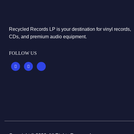
Recycled Records LP is your destination for vinyl records,
CDs, and premium audio equipment.
FOLLOW US