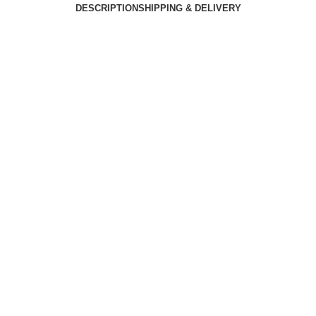
DESCRIPTION
SHIPPING & DELIVERY