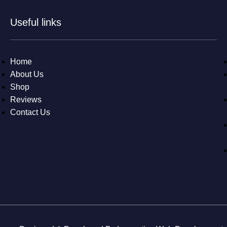
Useful links
Home
About Us
Shop
Reviews
Contact Us