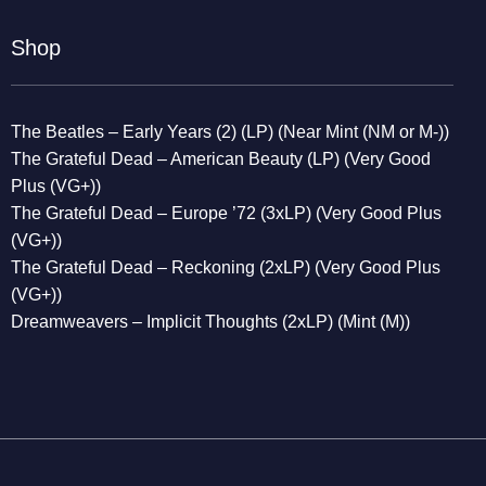
Shop
The Beatles – Early Years (2) (LP) (Near Mint (NM or M-))
The Grateful Dead – American Beauty (LP) (Very Good
Plus (VG+))
The Grateful Dead – Europe ’72 (3xLP) (Very Good Plus
(VG+))
The Grateful Dead – Reckoning (2xLP) (Very Good Plus
(VG+))
Dreamweavers – Implicit Thoughts (2xLP) (Mint (M))