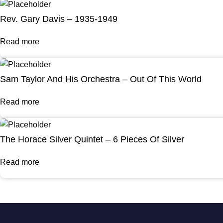
Rev. Gary Davis – 1935-1949
Read more
Sam Taylor And His Orchestra – Out Of This World
Read more
The Horace Silver Quintet – 6 Pieces Of Silver
Read more