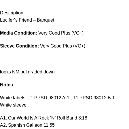
Description
Lucifer’s Friend – Banquet
Media Condition:
Very Good Plus (VG+)
Sleeve Condition:
Very Good Plus (VG+)
looks NM but graded down
Notes:
White labels! T1 PPSD 98012 A-1 , T1 PPSD 98012 B-1
White sleeve!
A1. Our World Is A Rock ‘N’ Roll Band 3:18
A2. Spanish Galleon 11:55