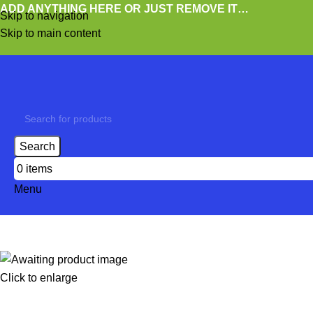
ADD ANYTHING HERE OR JUST REMOVE IT…
Skip to navigation
Skip to main content
Search
0
items
Menu
Click to enlarge