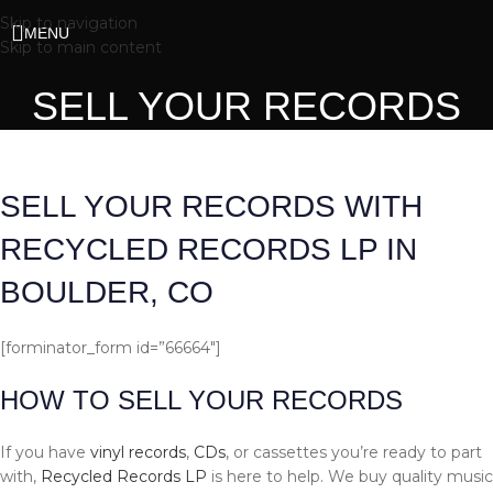
Skip to navigation
MENU
Skip to main content
SELL YOUR RECORDS
SELL YOUR RECORDS WITH
RECYCLED RECORDS LP IN
BOULDER, CO
[forminator_form id=”66664″]
HOW TO SELL YOUR RECORDS
If you have
vinyl records
,
CDs
, or cassettes you’re ready to part
with,
Recycled Records LP
is here to help. We buy quality music