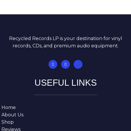
Recycled Records LP is your destination for vinyl
records, CDs, and premium audio equipment.
USEFUL LINKS
Home
About Us
Shop
Reviews