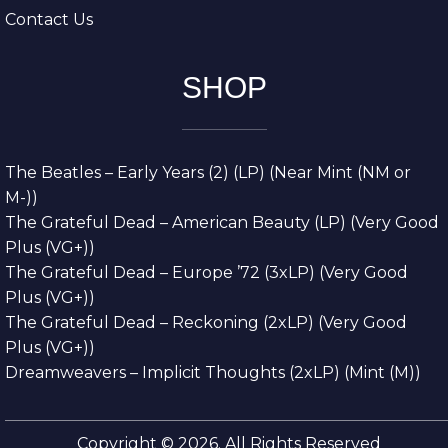
Contact Us
SHOP
The Beatles – Early Years (2) (LP) (Near Mint (NM or
M-))
The Grateful Dead – American Beauty (LP) (Very Good
Plus (VG+))
The Grateful Dead – Europe ’72 (3xLP) (Very Good
Plus (VG+))
The Grateful Dead – Reckoning (2xLP) (Very Good
Plus (VG+))
Dreamweavers – Implicit Thoughts (2xLP) (Mint (M))
Copyright © 2026. All Rights Reserved