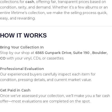
collections for
cash
, offering fair, transparent prices based on
condition, rarity, and demand. Whether it’s a few albums or an
entire lifetime’s collection, we make the selling process quick,
easy, and rewarding.
HOW IT WORKS
Bring Your Collection In
Stop by our shop at
6565 Gunpark Drive, Suite 190 , Boulder,
CO
with your vinyl, CDs, or cassettes.
Professional Evaluation
Our experienced buyers carefully inspect each item for
condition, pressing details, and current market value.
Get Paid in Cash
Once we’ve assessed your collection, we’ll make you a fair cash
offer—most evaluations are completed on the spot.