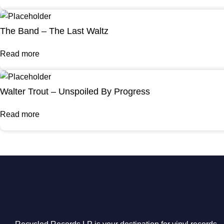
The Band – The Last Waltz
Read more
Walter Trout – Unspoiled By Progress
Read more