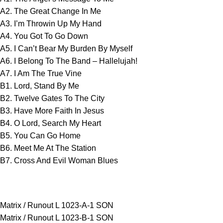
A2. The Great Change In Me
A3. I’m Throwin Up My Hand
A4. You Got To Go Down
A5. I Can’t Bear My Burden By Myself
A6. I Belong To The Band – Hallelujah!
A7. I Am The True Vine
B1. Lord, Stand By Me
B2. Twelve Gates To The City
B3. Have More Faith In Jesus
B4. O Lord, Search My Heart
B5. You Can Go Home
B6. Meet Me At The Station
B7. Cross And Evil Woman Blues
Matrix / Runout L 1023-A-1 SON
Matrix / Runout L 1023-B-1 SON