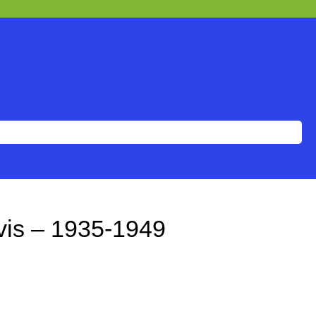
vis – 1935-1949