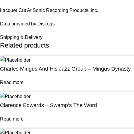
Lacquer Cut At Sonic Recording Products, Inc.
Data provided by Discogs
Shipping & Delivery
Related products
Charles Mingus And His Jazz Group – Mingus Dynasty
Read more
Clarence Edwards – Swamp’s The Word
Read more