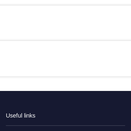
Useful links