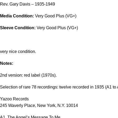
Rev. Gary Davis – 1935-1949
Media Condition:
Very Good Plus (VG+)
Sleeve Condition:
Very Good Plus (VG+)
very nice condition.
Notes:
2nd version: red label (1970s).
Selection of rare 78 recordings: twelve recorded in 1935 (A1 t
Yazoo Records
245 Waverly Place, New York, N.Y. 10014
A1. The Angel’s Message To Me