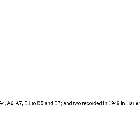
o A4, A6, A7, B1 to B5 and B7) and two recorded in 1949 in Harl