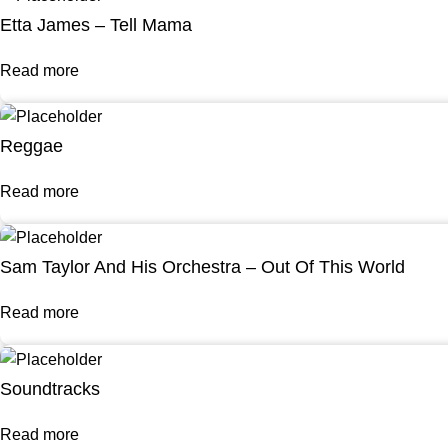
Etta James – Tell Mama
Read more
Reggae
Read more
Sam Taylor And His Orchestra – Out Of This World
Read more
Soundtracks
Read more