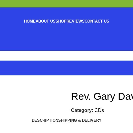
HOME
ABOUT US
SHOP
REVIEWS
CONTACT US
Rev. Gary Da
Category:
CDs
DESCRIPTION
SHIPPING & DELIVERY