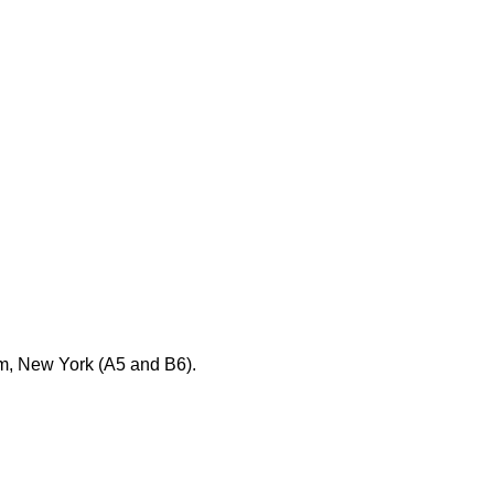
em, New York (A5 and B6).