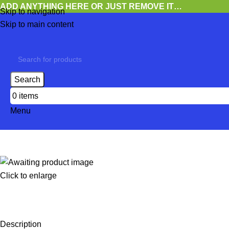
ADD ANYTHING HERE OR JUST REMOVE IT…
Skip to navigation
Skip to main content
Search
0
items
Menu
Click to enlarge
Description