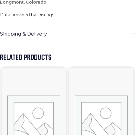
Longmont, Colorado.
Data provided by Discogs
Shipping & Delivery
RELATED PRODUCTS