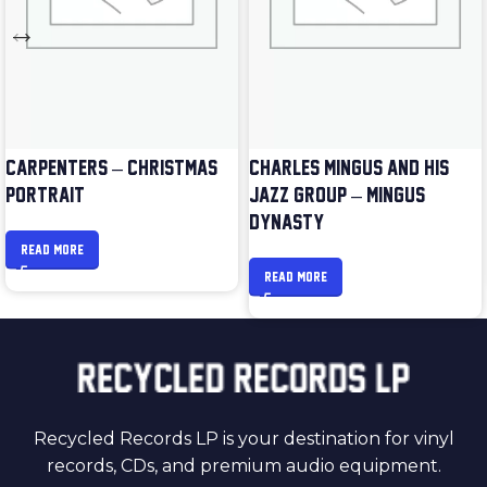
CARPENTERS – CHRISTMAS
CHARLES MINGUS AND HIS
PORTRAIT
JAZZ GROUP – MINGUS
DYNASTY
READ MORE
READ MORE
Recycled Records LP is your destination for vinyl
records, CDs, and premium audio equipment.