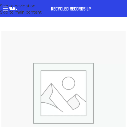
Skip to navigation
MENU
Skip to main content