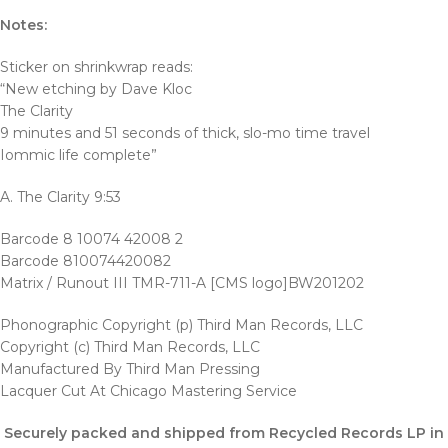
Notes:
Sticker on shrinkwrap reads:
“New etching by Dave Kloc
The Clarity
9 minutes and 51 seconds of thick, slo-mo time travel
Iommic life complete”
A. The Clarity 9:53
Barcode 8 10074 42008 2
Barcode 810074420082
Matrix / Runout III TMR-711-A [CMS logo]BW201202
Phonographic Copyright (p) Third Man Records, LLC
Copyright (c) Third Man Records, LLC
Manufactured By Third Man Pressing
Lacquer Cut At Chicago Mastering Service
Securely packed and shipped from Recycled Records LP in