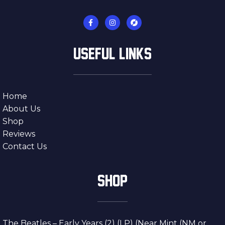
USEFUL LINKS
Home
About Us
Shop
Reviews
Contact Us
SHOP
The Beatles – Early Years (2) (LP) (Near Mint (NM or