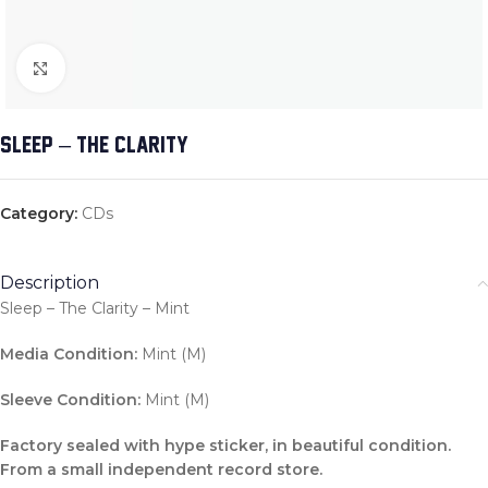
Click to enlarge
SLEEP – THE CLARITY
Category:
CDs
Description
Sleep – The Clarity – Mint
Media Condition:
Mint (M)
Sleeve Condition:
Mint (M)
Factory sealed with hype sticker, in beautiful condition.
From a small independent record store.