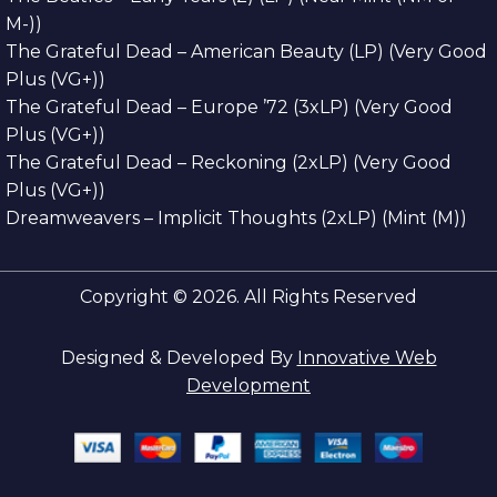
M-))
The Grateful Dead – American Beauty (LP) (Very Good
Plus (VG+))
The Grateful Dead – Europe ’72 (3xLP) (Very Good
Plus (VG+))
The Grateful Dead – Reckoning (2xLP) (Very Good
Plus (VG+))
Dreamweavers – Implicit Thoughts (2xLP) (Mint (M))
Copyright © 2026. All Rights Reserved
Designed & Developed By
Innovative Web
Development