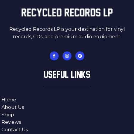
Recycled Records LP is your destination for vinyl
records, CDs, and premium audio equipment.
USEFUL LINKS
Home
About Us
Shop
Reviews
Contact Us