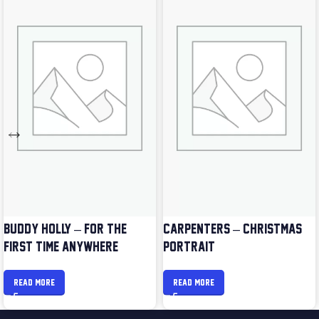
BUDDY HOLLY – FOR THE
CARPENTERS – CHRISTMAS
FIRST TIME ANYWHERE
PORTRAIT
READ MORE
READ MORE