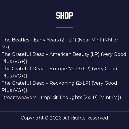
SHOP
The Beatles – Early Years (2) (LP) (Near Mint (NM or
M-))
The Grateful Dead – American Beauty (LP) (Very Good
Plus (VG+))
The Grateful Dead – Europe ’72 (3xLP) (Very Good
Plus (VG+))
The Grateful Dead – Reckoning (2xLP) (Very Good
Plus (VG+))
Dreamweavers – Implicit Thoughts (2xLP) (Mint (M))
Copyright © 2026. All Rights Reserved