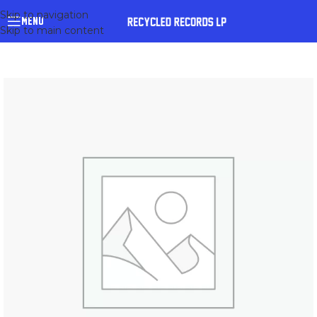
Skip to navigation
MENU
Skip to main content