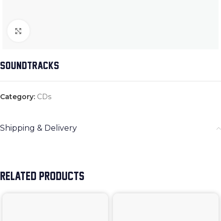
Click to enlarge
SOUNDTRACKS
Category:
CDs
Shipping & Delivery
RELATED PRODUCTS