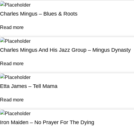
Charles Mingus – Blues & Roots
Read more
Charles Mingus And His Jazz Group – Mingus Dynasty
Read more
Etta James – Tell Mama
Read more
Iron Maiden – No Prayer For The Dying