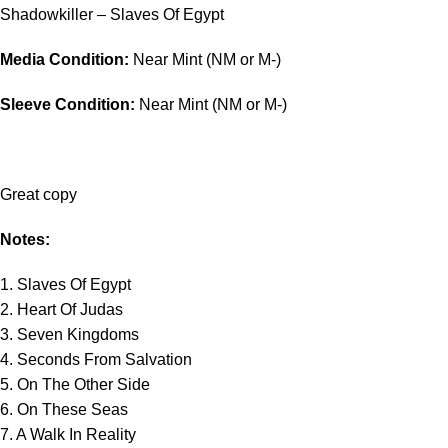
Shadowkiller – Slaves Of Egypt
Media Condition:
Near Mint (NM or M-)
Sleeve Condition:
Near Mint (NM or M-)
Great copy
Notes:
1. Slaves Of Egypt
2. Heart Of Judas
3. Seven Kingdoms
4. Seconds From Salvation
5. On The Other Side
6. On These Seas
7. A Walk In Reality