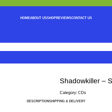
HOME
ABOUT US
SHOP
REVIEWS
CONTACT US
Shadowkiller – 
Category:
CDs
DESCRIPTION
SHIPPING & DELIVERY