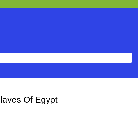
Slaves Of Egypt