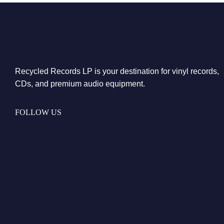
Recycled Records LP is your destination for vinyl records,
CDs, and premium audio equipment.
FOLLOW US