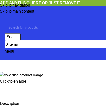
ADD ANYTHING HERE OR JUST REMOVE IT…
Skip to navigation
Skip to main content
Search
0
items
Menu
Click to enlarge
Description