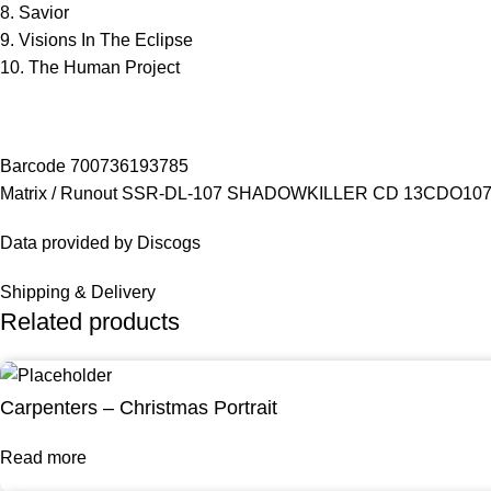
8. Savior
9. Visions In The Eclipse
10. The Human Project
Barcode 700736193785
Matrix / Runout SSR-DL-107 SHADOWKILLER CD 13CDO10
Data provided by Discogs
Shipping & Delivery
Related products
Carpenters – Christmas Portrait
Read more