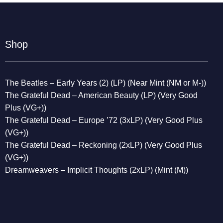
Shop
The Beatles – Early Years (2) (LP) (Near Mint (NM or M-))
The Grateful Dead – American Beauty (LP) (Very Good
Plus (VG+))
The Grateful Dead – Europe ’72 (3xLP) (Very Good Plus
(VG+))
The Grateful Dead – Reckoning (2xLP) (Very Good Plus
(VG+))
Dreamweavers – Implicit Thoughts (2xLP) (Mint (M))