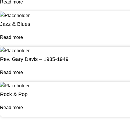
Read more
Jazz & Blues
Read more
Rev. Gary Davis – 1935-1949
Read more
Rock & Pop
Read more