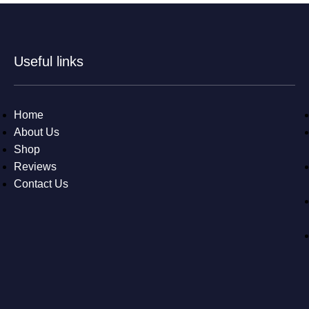
Useful links
Home
About Us
Shop
Reviews
Contact Us