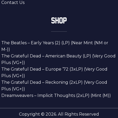
Contact Us
SHOP
The Beatles – Early Years (2) (LP) (Near Mint (NM or
M-))
The Grateful Dead – American Beauty (LP) (Very Good
Plus (VG+))
The Grateful Dead – Europe ’72 (3xLP) (Very Good
Plus (VG+))
The Grateful Dead – Reckoning (2xLP) (Very Good
Plus (VG+))
Dreamweavers – Implicit Thoughts (2xLP) (Mint (M))
Copyright © 2026. All Rights Reserved