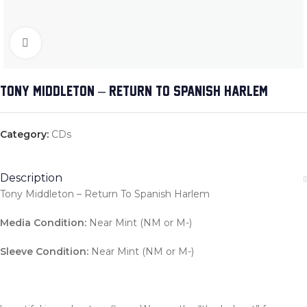
Click to enlarge
TONY MIDDLETON – RETURN TO SPANISH HARLEM
Category:
CDs
Description
Tony Middleton – Return To Spanish Harlem
Media Condition:
Near Mint (NM or M-)
Sleeve Condition:
Near Mint (NM or M-)