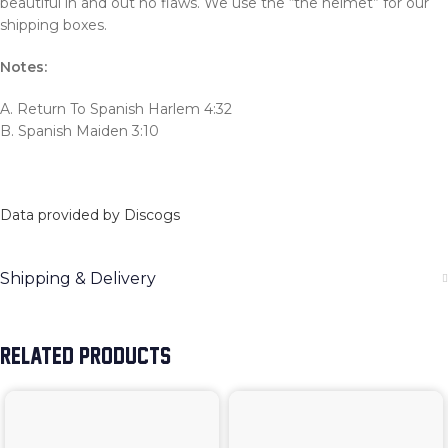
beautiful in and out no flaws. We use the “the helmet” for our
shipping boxes.
Notes:
A. Return To Spanish Harlem 4:32
B. Spanish Maiden 3:10
Data provided by Discogs
Shipping & Delivery
RELATED PRODUCTS