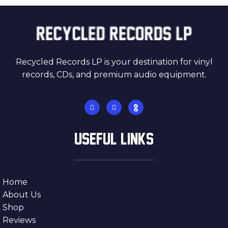
Recycled Records LP is your destination for vinyl
records, CDs, and premium audio equipment.
USEFUL LINKS
Home
About Us
Shop
Reviews