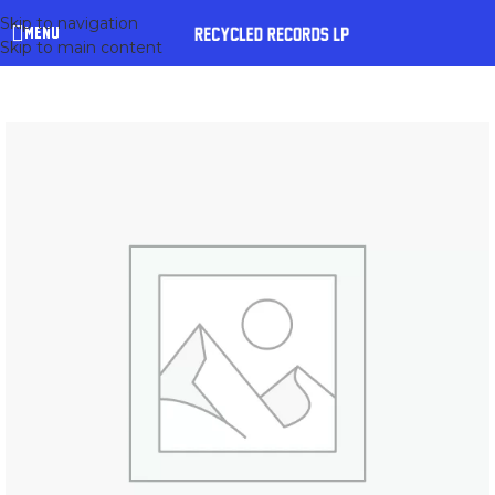
Skip to navigation
MENU
Skip to main content