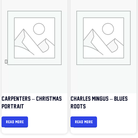
CARPENTERS – CHRISTMAS
CHARLES MINGUS – BLUES &
PORTRAIT
ROOTS
READ MORE
READ MORE