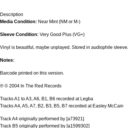
Description
Media Condition:
Near Mint (NM or M-)
Sleeve Condition:
Very Good Plus (VG+)
Vinyl is beautiful, maybe unplayed. Stored in audiophile sleeve
Notes:
Barcode printed on this version.
℗ © 2004 In The Red Records
Tracks A1 to A3, A6, B1, B6 recorded at Legba
Tracks A4, A5, A7, B2, B3, B5, B7 recorded at Easley McCain
Track A4 originally performed by [a73921]
Track B5 originally performed by [a1599302]