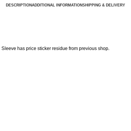
DESCRIPTION
ADDITIONAL INFORMATION
SHIPPING & DELIVERY
. Sleeve has price sticker residue from previous shop.