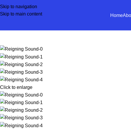
Skip to navigation
Skip to main content
Home
Abo
Click to enlarge