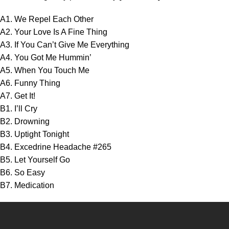
A1. We Repel Each Other
A2. Your Love Is A Fine Thing
A3. If You Can’t Give Me Everything
A4. You Got Me Hummin’
A5. When You Touch Me
A6. Funny Thing
A7. Get It!
B1. I’ll Cry
B2. Drowning
B3. Uptight Tonight
B4. Excedrine Headache #265
B5. Let Yourself Go
B6. So Easy
B7. Medication