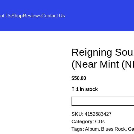
ut Us
Shop
Reviews
Contact Us
Reigning Sou
(Near Mint (N
$
50.00
1 in stock
SKU:
4152683427
Category:
CDs
Tags:
Album
,
Blues Rock
,
Ga