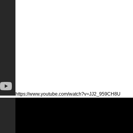
https://www.youtube.com/watch?v=JJ2_959CH8U