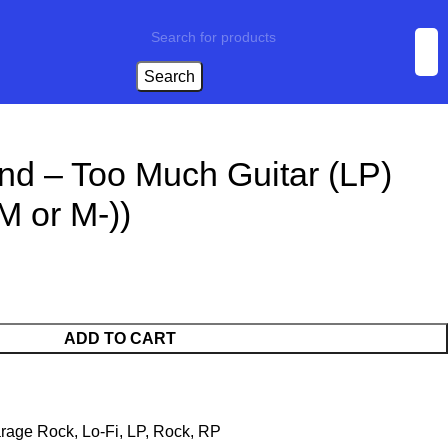
Search
nd – Too Much Guitar (LP)
M or M-))
ADD TO CART
rage Rock
,
Lo-Fi
,
LP
,
Rock
,
RP