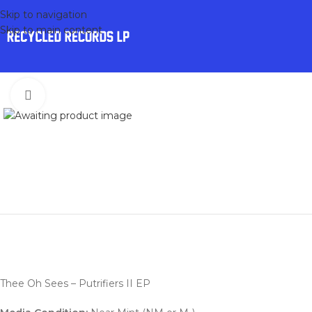
Skip to navigation
Skip to main content
Click to enlarge
Thee Oh Sees – Putrifiers II EP