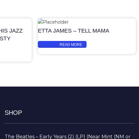
IS JAZZ
ETTA JAMES – TELL MAMA
ASTY
READ MORE
SHOP
The Beatles – Early Years (2) (LP) (Near Mint (NM or