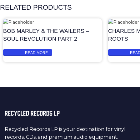
RELATED PRODUCTS
BOB MARLEY & THE WAILERS –
CHARLES M
SOUL REVOLUTION PART 2
ROOTS
READ MORE
REA
Recycled Records LP is your destination for vinyl
records, CDs, and premium audio equipment.