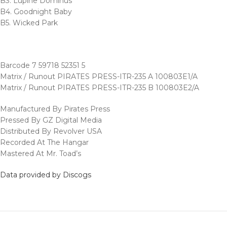
B3. Lupine Dominus
B4. Goodnight Baby
B5. Wicked Park
Barcode 7 59718 52351 5
Matrix / Runout PIRATES PRESS-ITR-235 A 100803E1/A
Matrix / Runout PIRATES PRESS-ITR-235 B 100803E2/A
Manufactured By Pirates Press
Pressed By GZ Digital Media
Distributed By Revolver USA
Recorded At The Hangar
Mastered At Mr. Toad’s
Data provided by Discogs