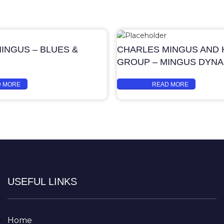
INGUS – BLUES &
CHARLES MINGUS AND H
GROUP – MINGUS DYN
D MORE
READ MORE
USEFUL LINKS
Home