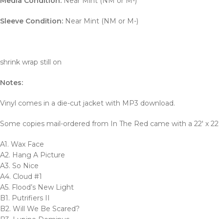
Media Condition:
Near Mint (NM or M-)
Sleeve Condition:
Near Mint (NM or M-)
shrink wrap still on
Notes:
Vinyl comes in a die-cut jacket with MP3 download.
Some copies mail-ordered from In The Red came with a 22′ x 22″
A1. Wax Face
A2. Hang A Picture
A3. So Nice
A4. Cloud #1
A5. Flood’s New Light
B1. Putrifiers II
B2. Will We Be Scared?