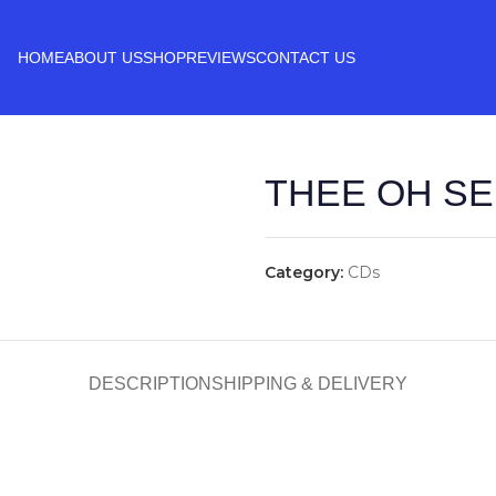
HOME
ABOUT US
SHOP
REVIEWS
CONTACT US
THEE OH SEE
Category:
CDs
DESCRIPTION
SHIPPING & DELIVERY