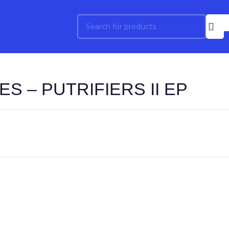
S – PUTRIFIERS II EP