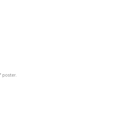
 poster.