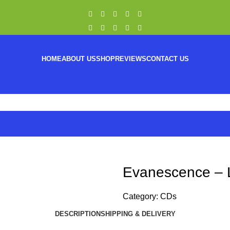
HOME
ABOUT US
SHOP
REVIEWS
CONTACT US
Evanescence – 
Category:
CDs
DESCRIPTION
SHIPPING & DELIVERY