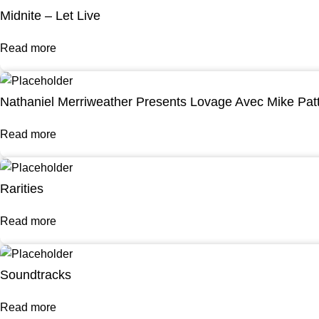
Midnite – Let Live
Read more
Nathaniel Merriweather Presents Lovage Avec Mike Pat
Read more
Rarities
Read more
Soundtracks
Read more