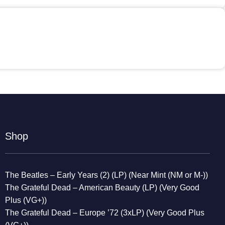
Shop
The Beatles – Early Years (2) (LP) (Near Mint (NM or M-))
The Grateful Dead – American Beauty (LP) (Very Good
Plus (VG+))
The Grateful Dead – Europe ’72 (3xLP) (Very Good Plus