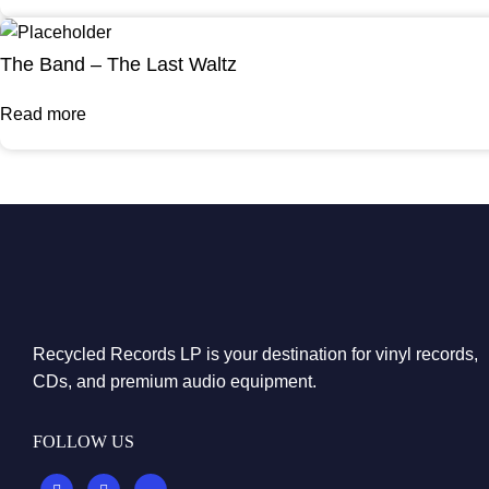
The Band – The Last Waltz
Read more
Recycled Records LP is your destination for vinyl records,
CDs, and premium audio equipment.
FOLLOW US