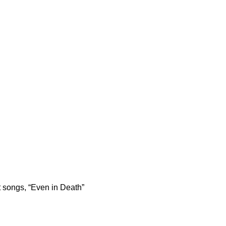
st songs, “Even in Death”