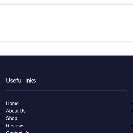
Useful links
Home
About Us
Shop
Reviews