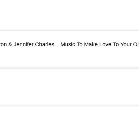
ton & Jennifer Charles – Music To Make Love To Your O