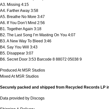
A3. Missing 4:15
A4. Farther Away 3:58
A5. Breathe No More 3:47
A6. If You Don’t Mind 2:56
B1. Together Again 3:18
B2. The Last Song I’m Wasting On You 4:07
B3. A New Way To Bleed 3:46
B4. Say You Will 3:43
B5. Disappear 3:07
B6. Secret Door 3:53
Barcode 8 88072 05038 9
Produced At MSR Studios
Mixed At MSR Studios
Securely packed and shipped from Recycled Records LP i
Data provided by Discogs