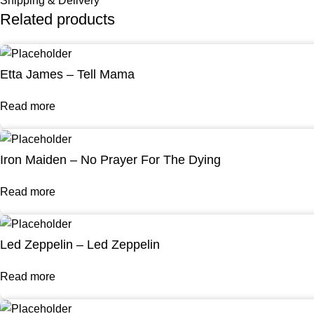
Shipping & Delivery
Related products
Etta James – Tell Mama
Read more
Iron Maiden – No Prayer For The Dying
Read more
Led Zeppelin – Led Zeppelin
Read more