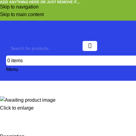
ADD ANYTHING HERE OR JUST REMOVE IT…
Skip to navigation
Skip to main content
0
items
Menu
Click to enlarge