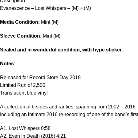
Description
Evanescence – Lost Whispers – (M) + (M)
Media Condition:
Mint (M)
Sleeve Condition:
Mint (M)
Sealed and in wonderful condition, with hype sticker.
Notes:
Released for Record Store Day 2018
Limited Run of 2,500
Translucent blue vinyl
A collection of b-sides and rarities, spanning from 2002 – 2016
Including an intimate 2016 re-recording of one of the band’s fir
A1. Lost Whispers 0:58
A2. Even In Death (2016) 4:21