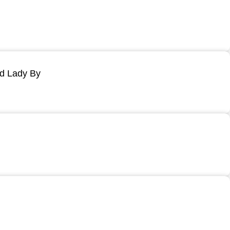
ld Lady By