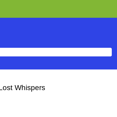
Lost Whispers