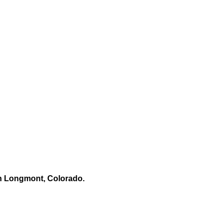
n Longmont, Colorado.