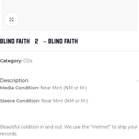
Click to enlarge
BLIND FAITH (2) – BLIND FAITH
Category:
CDs
Description
Media Condition:
Near Mint (NM or M-)
Sleeve Condition:
Near Mint (NM or M-)
Beautiful coldition in and out. We use the “Helmet” to ship your
records.