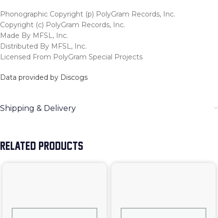
Phonographic Copyright (p) PolyGram Records, Inc.
Copyright (c) PolyGram Records, Inc.
Made By MFSL, Inc.
Distributed By MFSL, Inc.
Licensed From PolyGram Special Projects
Data provided by Discogs
Shipping & Delivery
RELATED PRODUCTS