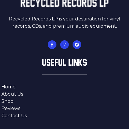
Recycled Records LP is your destination for vinyl
records, CDs, and premium audio equipment.
USEFUL LINKS
Home
About Us
Shop
Reviews
Contact Us