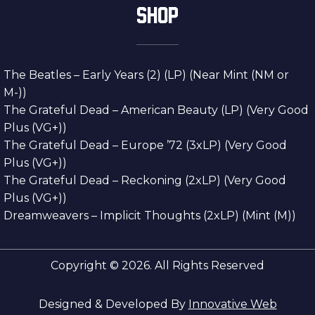
SHOP
The Beatles – Early Years (2) (LP) (Near Mint (NM or
M-))
The Grateful Dead – American Beauty (LP) (Very Good
Plus (VG+))
The Grateful Dead – Europe ’72 (3xLP) (Very Good
Plus (VG+))
The Grateful Dead – Reckoning (2xLP) (Very Good
Plus (VG+))
Dreamweavers – Implicit Thoughts (2xLP) (Mint (M))
Copyright © 2026. All Rights Reserved
Designed & Developed By
Innovative Web