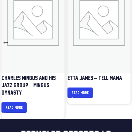
CHARLES MINGUS AND HIS
ETTA JAMES – TELL MAMA
JAZZ GROUP – MINGUS
DYNASTY
READ MORE
READ MORE