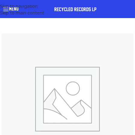
Skip to navigation
MENU
Skip to main content