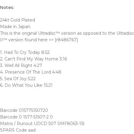
Notes:
24kt Gold Plated
Made in Japan.
This is the original Ultradisc™ version as opposed to the Ultradisc
II™ version found here => [r8486767]
1. Had To Cry Today 8:52
2. Can’t Find My Way Home 3:16
3. Well All Right 4:27
4. Presence Of The Lord 4:48
5. Sea Of Joy 5:22
6. Do What You Like 15:21
Barcode 015775150720
Barcode 0 1577-51507-2 0
Matrix / Runout UDCD 507 SMF8063-1B
SPARS Code aad