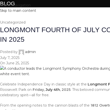
BLOG
Skip to navigation
Skip to main content
HOME
ABOUT
Uncategorized
LONGMONT FOURTH OF JULY C
IN 2025
Posted by
admin
July 7, 2025
On June 25, 2025
Celebrate Independence Day in classic style at the
Longmont Fo
Roosevelt Park on
Friday,
July 4th
, 2025
. This beloved community
celebratory spirit—all for free.
From the opening notes to the cannon blasts of the
1812 Overt