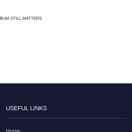
LBUM STILL MATTERS
USEFUL LINKS
Home