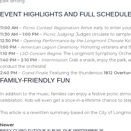
park setting.
EVENT HIGHLIGHTS AND FULL SCHEDUL
11:00 AM
–
Picnic Contest Registration
: Arrive early to enter y
11:30 AM – 1:00 PM
–
Picnic Judging
: Judges circulate to sample
12:30 PM
–
Opening Performance by the Longmont Chorale
: Ki
1:00 PM
–
American Legion Ceremony
: Honoring veterans and t
1:10 PM
–
LSO Concert Begins
: The Longmont Symphony Orchestra
1:40 PM – 2:10 PM
–
Intermission
: Grab a snack, enjoy the park, 
conduct the orchestra!
2:40 PM
–
Grand Finale
: Featuring the thunderous
1812 Overtur
FAMILY-FRIENDLY FUN
In addition to the music, families can enjoy a festive picnic at
celebration. Kids will even get a once-in-a-lifetime chance to ste
This article is a rewritten summary based on the City of Long
Newer
BIFFY CLYRO FUTIQUE ALBUM, DUE SEPTEMBER 26