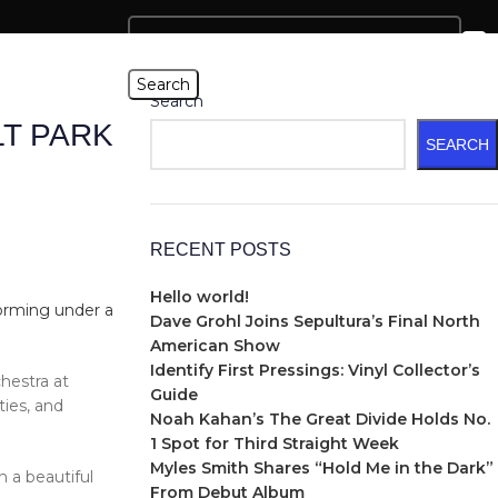
Search
Search
T PARK
SEARCH
RECENT POSTS
Hello world!
Dave Grohl Joins Sepultura’s Final North
American Show
Identify First Pressings: Vinyl Collector’s
estra at
Guide
ties, and
Noah Kahan’s The Great Divide Holds No.
1 Spot for Third Straight Week
Myles Smith Shares “Hold Me in the Dark”
n a beautiful
From Debut Album