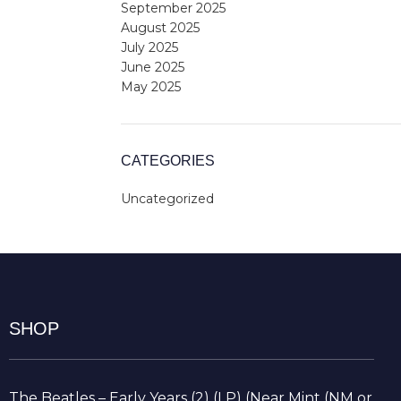
September 2025
August 2025
July 2025
June 2025
May 2025
CATEGORIES
Uncategorized
SHOP
The Beatles – Early Years (2) (LP) (Near Mint (NM or