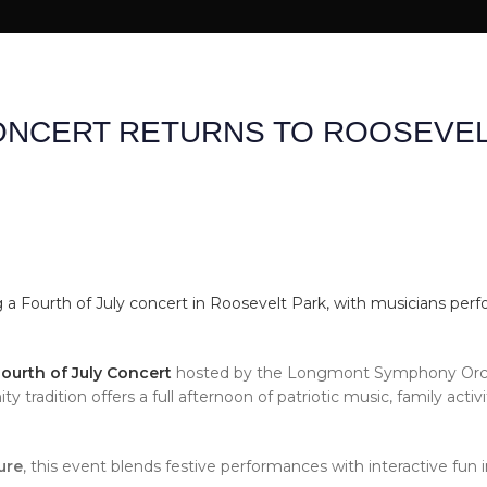
 US
SHOP
REVIEWS
CONTACT US
ONCERT RETURNS TO ROOSEVEL
urth of July Concert
hosted by the Longmont Symphony Orch
 tradition offers a full afternoon of patriotic music, family activi
ure
, this event blends festive performances with interactive fun i