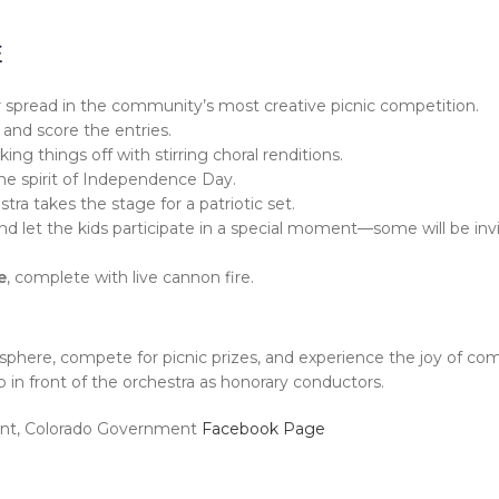
E
our spread in the community’s most creative picnic competition.
 and score the entries.
cking things off with stirring choral renditions.
he spirit of Independence Day.
 takes the stage for a patriotic set.
and let the kids participate in a special moment—some will be inv
e
, complete with live cannon fire.
mosphere, compete for picnic prizes, and experience the joy of c
p in front of the orchestra as honorary conductors.
mont, Colorado Government
Facebook Page