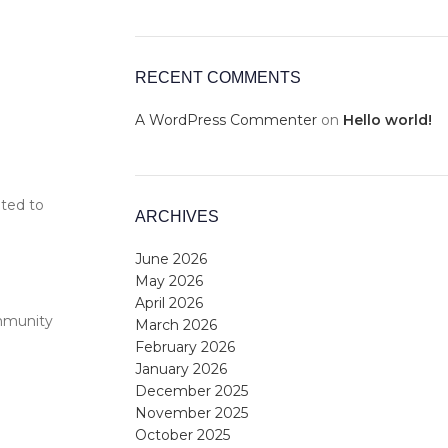
RECENT COMMENTS
A WordPress Commenter
on
Hello world!
ited to
ARCHIVES
June 2026
May 2026
April 2026
ommunity
March 2026
February 2026
January 2026
December 2025
November 2025
October 2025