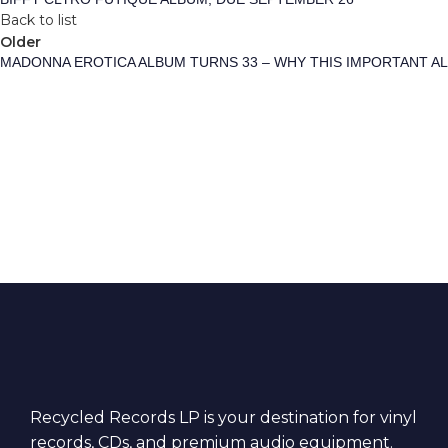
Back to list
Older
MADONNA EROTICA ALBUM TURNS 33 – WHY THIS IMPORTANT A
Recycled Records LP is your destination for vinyl
records, CDs, and premium audio equipment.