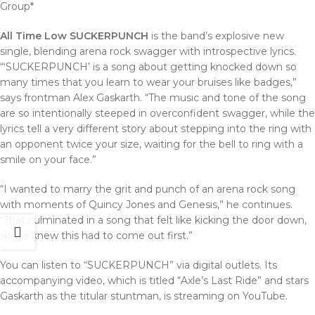
Group*
All Time Low SUCKERPUNCH
is the band’s explosive new
single, blending arena rock swagger with introspective lyrics.
“‘SUCKERPUNCH’ is a song about getting knocked down so
many times that you learn to wear your bruises like badges,”
says frontman Alex Gaskarth. “The music and tone of the song
are so intentionally steeped in overconfident swagger, while the
lyrics tell a very different story about stepping into the ring with
an opponent twice your size, waiting for the bell to ring with a
smile on your face.”
“I wanted to marry the grit and punch of an arena rock song
with moments of Quincy Jones and Genesis,” he continues.
“That culminated in a song that felt like kicking the door down,
so we knew this had to come out first.”
You can listen to “SUCKERPUNCH” via digital outlets. Its
accompanying video, which is titled “Axle’s Last Ride” and stars
Gaskarth as the titular stuntman, is streaming on YouTube.