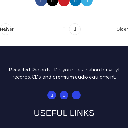
Newer
Older
Recycled Records LP is your destination for vinyl
records, CDs, and premium audio equipment.
USEFUL LINKS