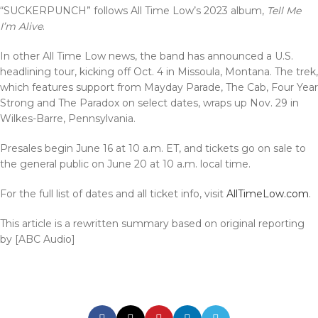
“SUCKERPUNCH” follows All Time Low’s 2023 album,
Tell Me
I’m Alive
.
In other All Time Low news, the band has announced a U.S.
headlining tour, kicking off Oct. 4 in Missoula, Montana. The trek,
which features support from Mayday Parade, The Cab, Four Year
Strong and The Paradox on select dates, wraps up Nov. 29 in
Wilkes-Barre, Pennsylvania.
Presales begin June 16 at 10 a.m. ET, and tickets go on sale to
the general public on June 20 at 10 a.m. local time.
For the full list of dates and all ticket info, visit
AllTimeLow.com
.
This article is a rewritten summary based on original reporting
by [ABC Audio]