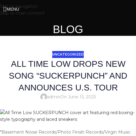
Skip to navigation
MENU
Skip to main content
BLOG
UNCATEGORIZED
ALL TIME LOW DROPS NEW
SONG “SUCKERPUNCH” AND
ANNOUNCES U.S. TOUR
admin
On June 13, 2025
*Basement Noise Records/Photo Finish Records/Virgin Music