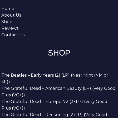
Home
About Us
Shop
Reviews
Contact Us
SHOP
The Beatles – Early Years (2) (LP) (Near Mint (NM or
M-))
The Grateful Dead – American Beauty (LP) (Very Good
Plus (VG+))
The Grateful Dead – Europe ’72 (3xLP) (Very Good
Plus (VG+))
The Grateful Dead – Reckoning (2xLP) (Very Good