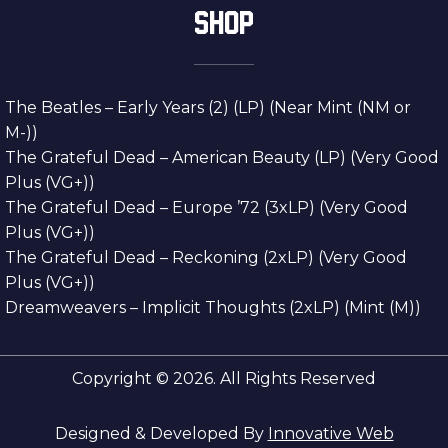
SHOP
The Beatles – Early Years (2) (LP) (Near Mint (NM or
M-))
The Grateful Dead – American Beauty (LP) (Very Good
Plus (VG+))
The Grateful Dead – Europe ’72 (3xLP) (Very Good
Plus (VG+))
The Grateful Dead – Reckoning (2xLP) (Very Good
Plus (VG+))
Dreamweavers – Implicit Thoughts (2xLP) (Mint (M))
Copyright © 2026. All Rights Reserved
Designed & Developed By
Innovative Web