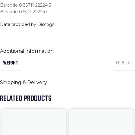
Barcode 0 35711 22224 3
Barcode 035711222243
Data provided by Discogs
Additional information
WEIGHT
0.19 lbs
Shipping & Delivery
RELATED PRODUCTS