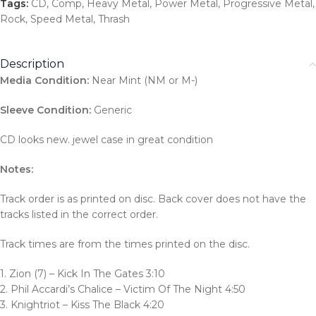
Tags:
CD
,
Comp
,
Heavy Metal
,
Power Metal
,
Progressive Metal
,
Rock
,
Speed Metal
,
Thrash
Description
Media Condition:
Near Mint (NM or M-)
Sleeve Condition:
Generic
CD looks new. jewel case in great condition
Notes:
Track order is as printed on disc. Back cover does not have the
tracks listed in the correct order.
Track times are from the times printed on the disc.
1. Zion (7) – Kick In The Gates 3:10
2. Phil Accardi’s Chalice – Victim Of The Night 4:50
3. Knightriot – Kiss The Black 4:20