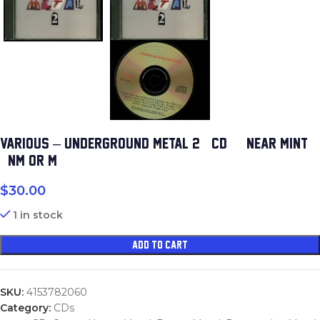
VARIOUS – UNDERGROUND METAL 2 (CD) (NEAR MINT
(NM OR M-))
$
30.00
1 in stock
ADD TO CART
SKU:
4153782060
Category:
CDs