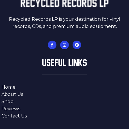
Recycled Records LP is your destination for vinyl
records, CDs, and premium audio equipment.
USEFUL LINKS
Home
About Us
Shop
Reviews
Contact Us