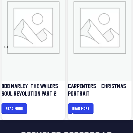
BOB MARLEY & THE WAILERS –
CARPENTERS – CHRISTMAS
SOUL REVOLUTION PART 2
PORTRAIT
READ MORE
READ MORE