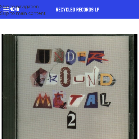
Skip to navigation
MENU
Skip to main content