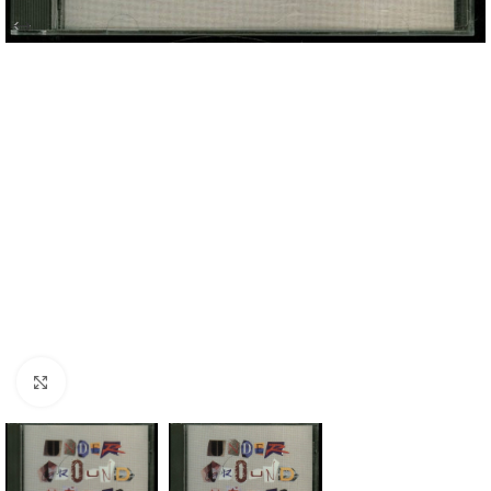
Click to enlarge