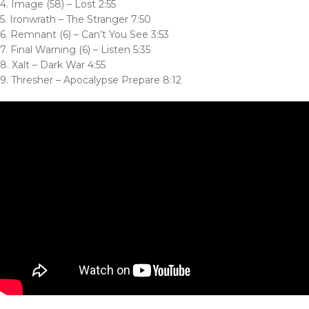
4. Image (58) – Lost 2:55
5. Ironwrath – The Stranger 7:50
6. Remnant (6) – Can’t You See 3:53
7. Final Warning (6) – Listen 5:35
8. Xalt – Dark War 4:55
9. Thresher – Apocalypse Prepare 8:12