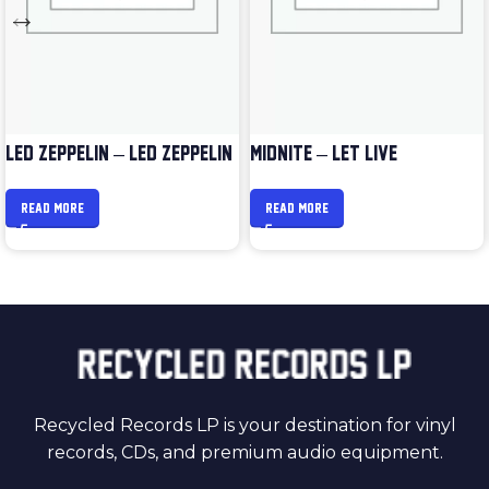
LED ZEPPELIN – LED ZEPPELIN
MIDNITE – LET LIVE
READ MORE
READ MORE
Recycled Records LP is your destination for vinyl
records, CDs, and premium audio equipment.