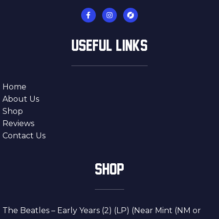
USEFUL LINKS
Home
About Us
Shop
Reviews
Contact Us
SHOP
The Beatles – Early Years (2) (LP) (Near Mint (NM or