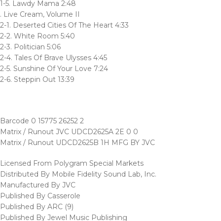
1-5. Lawdy Mama 2:48
. Live Cream, Volume II
2-1. Deserted Cities Of The Heart 4:33
2-2. White Room 5:40
2-3. Politician 5:06
2-4. Tales Of Brave Ulysses 4:45
2-5. Sunshine Of Your Love 7:24
2-6. Steppin Out 13:39
Barcode 0 15775 26252 2
Matrix / Runout JVC UDCD2625A 2E 0 0
Matrix / Runout UDCD2625B 1H MFG BY JVC
Licensed From Polygram Special Markets
Distributed By Mobile Fidelity Sound Lab, Inc.
Manufactured By JVC
Published By Casserole
Published By ARC (9)
Published By Jewel Music Publishing