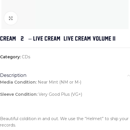
Click to enlarge
CREAM (2) – LIVE CREAM & LIVE CREAM, VOLUME II
Category:
CDs
Description
Media Condition:
Near Mint (NM or M-)
Sleeve Condition:
Very Good Plus (VG+)
Beautiful coldition in and out. We use the “Helmet” to ship your
records.