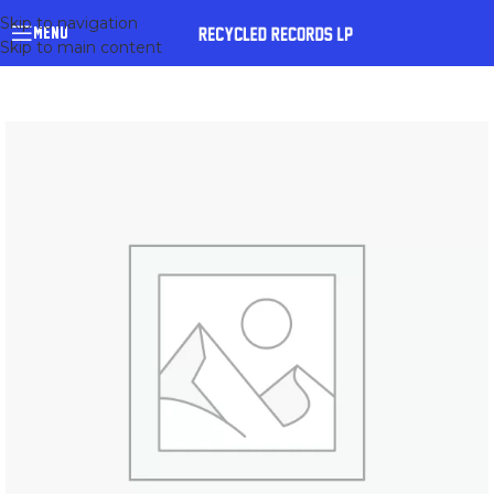
Skip to navigation
MENU
Skip to main content