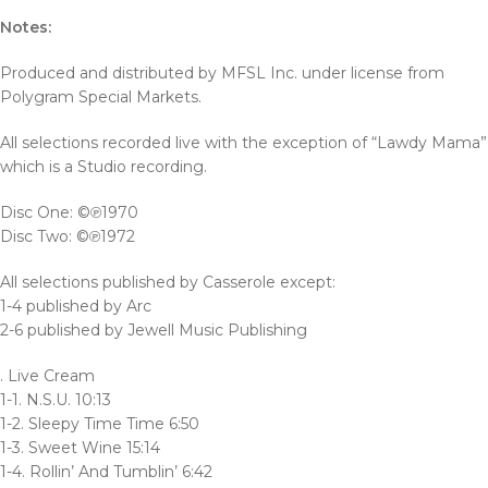
Notes:
Produced and distributed by MFSL Inc. under license from
Polygram Special Markets.
All selections recorded live with the exception of “Lawdy Mama”
which is a Studio recording.
Disc One: ©℗1970
Disc Two: ©℗1972
All selections published by Casserole except:
1-4 published by Arc
2-6 published by Jewell Music Publishing
. Live Cream
1-1. N.S.U. 10:13
1-2. Sleepy Time Time 6:50
1-3. Sweet Wine 15:14
1-4. Rollin’ And Tumblin’ 6:42