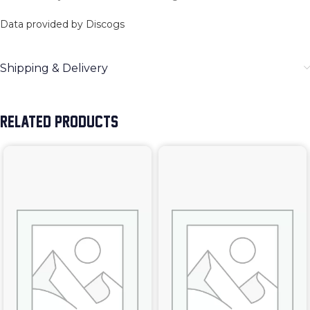
Data provided by Discogs
Shipping & Delivery
RELATED PRODUCTS