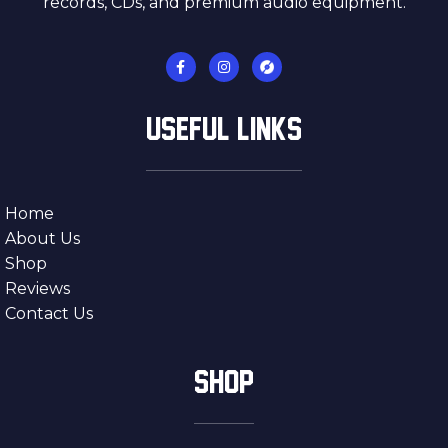
records, CDs, and premium audio equipment.
USEFUL LINKS
Home
About Us
Shop
Reviews
Contact Us
SHOP