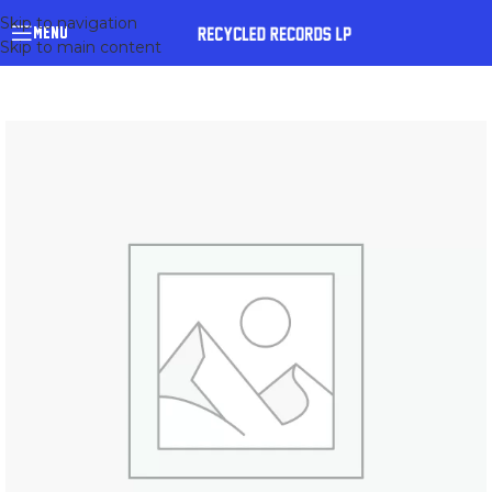
Skip to navigation
MENU
Skip to main content