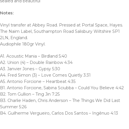
sealed and beautiful
Notes:
Vinyl transfer at Abbey Road. Pressed at Portal Space, Hayes.
The Naim Label, Southampton Road Salisbury Wiltshire SP1
2LN, England.
Audiophile 180gr Vinyl.
A1. Acoustic Mania – Birdland 5:40
A2. Union (4) – Double Rainbow 4:34
A3. Janvier Jones – Gypsy 5:30
A4. Fred Simon (3) – Love Comes Quietly 3:31
A5. Antonio Forcione – Heartbeat 4:35
B1. Antonio Forcione, Sabina Sciubba – Could You Believe 4:42
B2. Tom Gullion – Ting Jin 7:25
B3. Charlie Haden, Chris Anderson – The Things We Did Last
Summer 5:26
B4. Guilherme Vergueiro, Carlos Dos Santos – Ingênuo 4:13