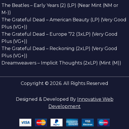
The Beatles – Early Years (2) (LP) (Near Mint (NM or
M-))
The Grateful Dead – American Beauty (LP) (Very Good
Plus (VG+))
The Grateful Dead – Europe ’72 (3xLP) (Very Good
Plus (VG+))
The Grateful Dead – Reckoning (2xLP) (Very Good
Plus (VG+))
Dreamweavers – Implicit Thoughts (2xLP) (Mint (M))
Copyright © 2026. All Rights Reserved
Designed & Developed By
Innovative Web
Development