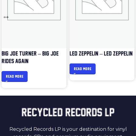
BIG JOE TURNER – BIG JOE
LED ZEPPELIN – LED ZEPPELIN
RIDES AGAIN
READ MORE
READ MORE
Recycled Records LP is your destination for vinyl