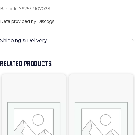
Barcode 797537107028
Data provided by Discogs
Shipping & Delivery
RELATED PRODUCTS