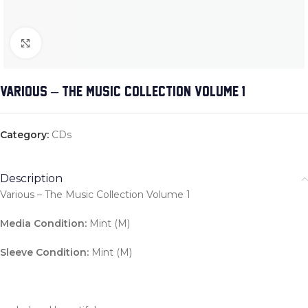
Click to enlarge
VARIOUS – THE MUSIC COLLECTION VOLUME 1
Category:
CDs
Description
Various – The Music Collection Volume 1
Media Condition:
Mint (M)
Sleeve Condition:
Mint (M)