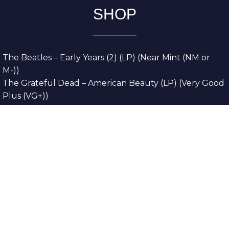
SHOP
The Beatles – Early Years (2) (LP) (Near Mint (NM or
M-))
The Grateful Dead – American Beauty (LP) (Very Good
Plus (VG+))
The Grateful Dead – Europe ’72 (3xLP) (Very Good
Plus (VG+))
The Grateful Dead – Reckoning (2xLP) (Very Good
Plus (VG+))
Dreamweavers – Implicit Thoughts (2xLP) (Mint (M))
Copyright © 2026. All Rights Reserved
Designed & Developed By
Innovative Web