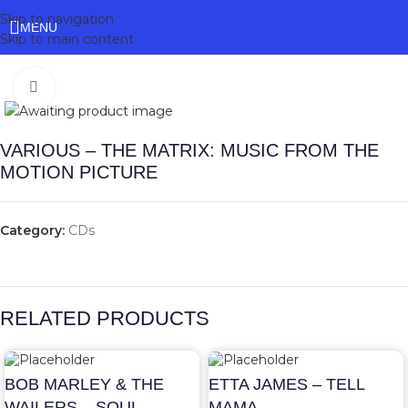
Skip to navigation
MENU
Skip to main content
Click to enlarge
VARIOUS – THE MATRIX: MUSIC FROM THE
MOTION PICTURE
Category:
CDs
RELATED PRODUCTS
BOB MARLEY & THE
ETTA JAMES – TELL
WAILERS – SOUL
MAMA