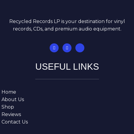
Recycled Records LP is your destination for vinyl
records, CDs, and premium audio equipment.
USEFUL LINKS
Home
About Us
Shop
Reviews
Contact Us