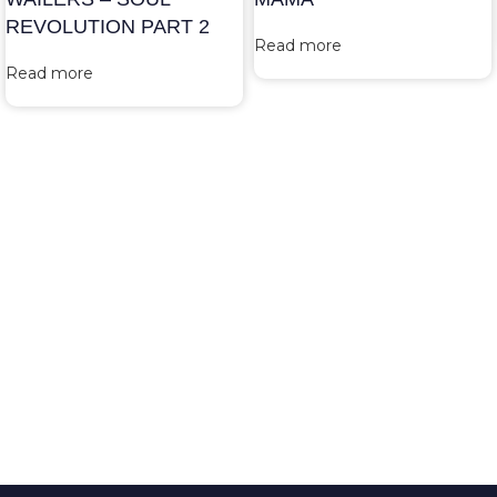
REVOLUTION PART 2
Read more
Read more