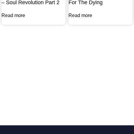
– Soul Revolution Part 2
For The Dying
Read more
Read more