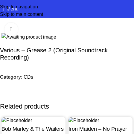
Skip to navigation
Menu
Skip to main content
Click to enlarge
Various – Grease 2 (Original Soundtrack
Recording)
Category:
CDs
Related products
Bob Marley & The Wailers
Iron Maiden – No Prayer