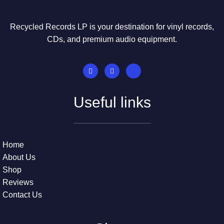
Recycled Records LP is your destination for vinyl records,
CDs, and premium audio equipment.
Useful links
Home
About Us
Shop
Reviews
Contact Us