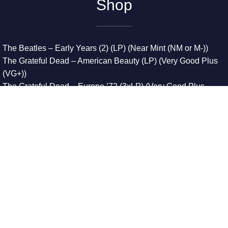
Shop
The Beatles – Early Years (2) (LP) (Near Mint (NM or M-))
The Grateful Dead – American Beauty (LP) (Very Good Plus
(VG+))
The Grateful Dead – Europe ’72 (3xLP) (Very Good Plus
(VG+))
The Grateful Dead – Reckoning (2xLP) (Very Good Plus
(VG+))
Dreamweavers – Implicit Thoughts (2xLP) (Mint (M))
Copyright © 2026. All Rights Reserved
Designed & Developed By
Innovative Web Development