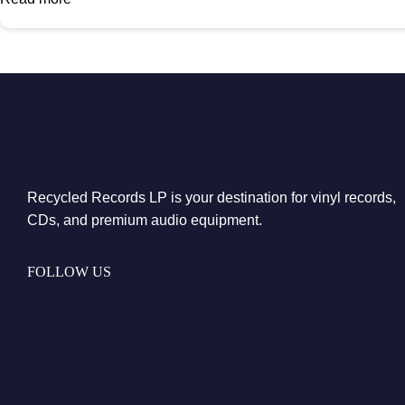
Recycled Records LP is your destination for vinyl records,
CDs, and premium audio equipment.
FOLLOW US