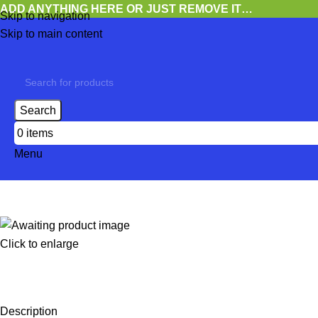
ADD ANYTHING HERE OR JUST REMOVE IT…
Skip to navigation
Skip to main content
Search
0
items
Menu
Click to enlarge
Description