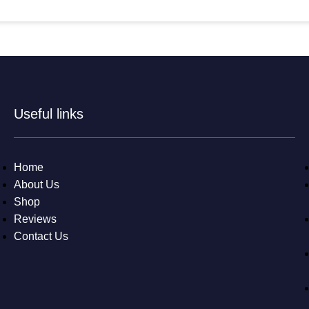
Useful links
Home
About Us
Shop
Reviews
Contact Us