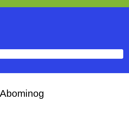
 Abominog