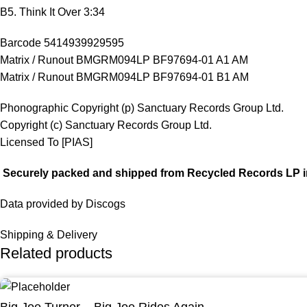
B5. Think It Over 3:34
Barcode 5414939929595
Matrix / Runout BMGRM094LP BF97694-01 A1 AM
Matrix / Runout BMGRM094LP BF97694-01 B1 AM
Phonographic Copyright (p) Sanctuary Records Group Ltd.
Copyright (c) Sanctuary Records Group Ltd.
Licensed To [PIAS]
Securely packed and shipped from Recycled Records LP i
Data provided by Discogs
Shipping & Delivery
Related products