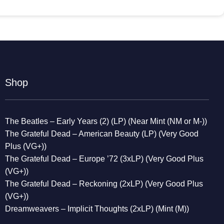
Shop
The Beatles – Early Years (2) (LP) (Near Mint (NM or M-))
The Grateful Dead – American Beauty (LP) (Very Good
Plus (VG+))
The Grateful Dead – Europe ’72 (3xLP) (Very Good Plus
(VG+))
The Grateful Dead – Reckoning (2xLP) (Very Good Plus
(VG+))
Dreamweavers – Implicit Thoughts (2xLP) (Mint (M))