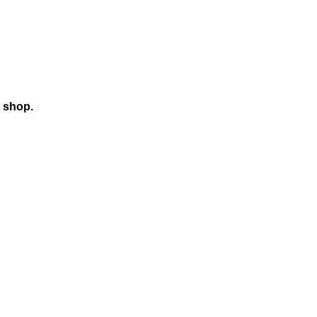
t shop.