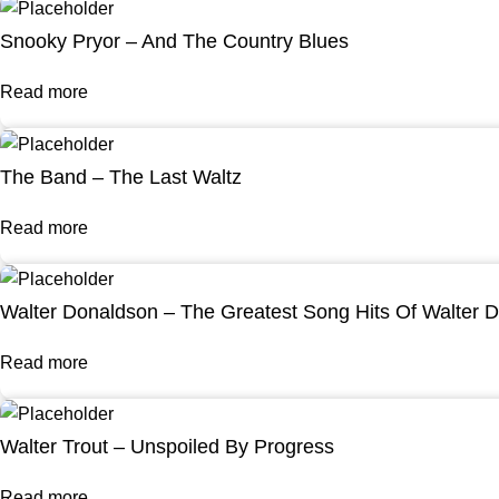
Snooky Pryor – And The Country Blues
Read more
The Band – The Last Waltz
Read more
Walter Donaldson – The Greatest Song Hits Of Walter 
Read more
Walter Trout – Unspoiled By Progress
Read more