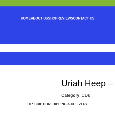
HOME
ABOUT US
SHOP
REVIEWS
CONTACT US
Uriah Heep –
Category:
CDs
DESCRIPTION
SHIPPING & DELIVERY