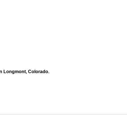
n Longmont, Colorado.