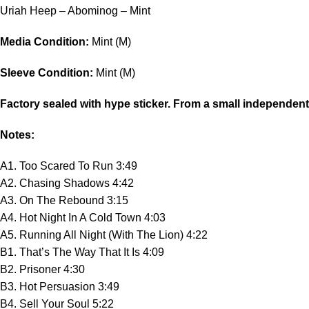
Uriah Heep – Abominog – Mint
Media Condition:
Mint (M)
Sleeve Condition:
Mint (M)
Factory sealed with hype sticker. From a small independen
Notes:
A1. Too Scared To Run 3:49
A2. Chasing Shadows 4:42
A3. On The Rebound 3:15
A4. Hot Night In A Cold Town 4:03
A5. Running All Night (With The Lion) 4:22
B1. That’s The Way That It Is 4:09
B2. Prisoner 4:30
B3. Hot Persuasion 3:49
B4. Sell Your Soul 5:22