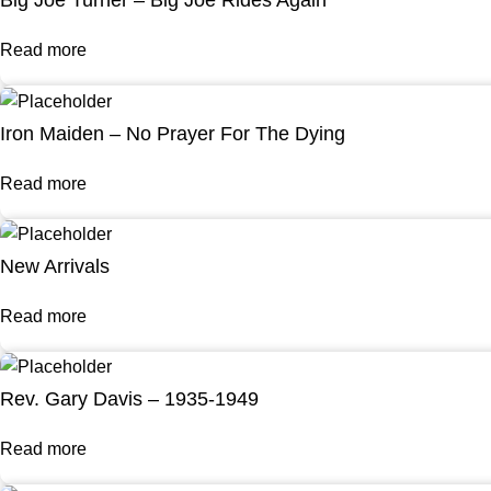
Big Joe Turner – Big Joe Rides Again
Read more
Iron Maiden – No Prayer For The Dying
Read more
New Arrivals
Read more
Rev. Gary Davis – 1935-1949
Read more