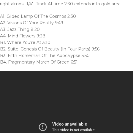
right almost 1/4″…Track A1 time 2:30 extends into gold area
A1. Gilded Lamp Of The Cosmos 2:30
A2. Visions Of Your Reality 5:49
A3. Jazz Thing 8:20
A4. Mind Flowers 9:38
B1. Where You’re At 3:10
B2. Suite: Genesis Of Beauty (In Four Parts) 9:56
B3. Fifth Horseman Of The Apocalypse 5:50
B4. Fragmentary March Of Green 6:51