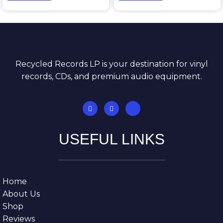
Recycled Records LP is your destination for vinyl
records, CDs, and premium audio equipment.
USEFUL LINKS
Home
About Us
Shop
Reviews