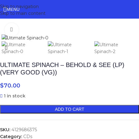
Skip to navigation
MENU
Skip to main content
Click to enlarge
ULTIMATE SPINACH – BEHOLD & SEE (LP)
(VERY GOOD (VG))
$
70.00
1 in stock
ADD TO CART
SKU:
4129686375
Category:
CDs