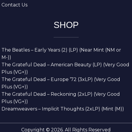
Contact Us
SHOP
The Beatles – Early Years (2) (LP) (Near Mint (NM or
M-))
The Grateful Dead – American Beauty (LP) (Very Good
Plus (VG+))
The Grateful Dead – Europe ’72 (3xLP) (Very Good
Plus (VG+))
The Grateful Dead – Reckoning (2xLP) (Very Good
Plus (VG+))
Dreamweavers – Implicit Thoughts (2xLP) (Mint (M))
Copyright © 2026. All Rights Reserved