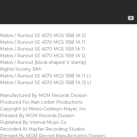
Matrix / Runout SE 4570 MGS 1558 1A 12
Matrix / Runout SE 4570 MGS 1558 1A 11
Matrix / Runout SE 4570 MGS 1559 1A 11
Matrix / Runout SE 4570 MGS 1559 1A 12
Matrix / Runout [block-shaped ‘s’ stamp]
Rights Society BMI
Matrix / Runout SE 4570 MGS 1558 1A 11 L1
Matrix / Runout SE 4570 MGS 1558 1A 13 L1
Manufactured By MGM Records Division
Produced For Alan Lorber Productions
Copyright (c) Metro-Goldwyn-Mayer, Inc.
Pressed By MGM Records Division
Published By Interval Music Co.
Recorded At Mayfair Recording Studios
Pressed By MGM Record Manufacturing Division