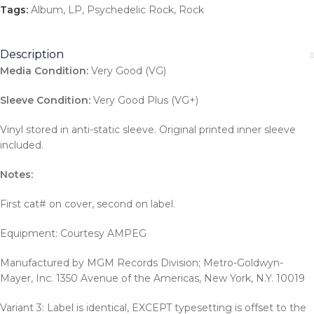
Tags:
Album
,
LP
,
Psychedelic Rock
,
Rock
Description
Media Condition:
Very Good (VG)
Sleeve Condition:
Very Good Plus (VG+)
Vinyl stored in anti-static sleeve. Original printed inner sleeve
included.
Notes:
First cat# on cover, second on label.
Equipment: Courtesy AMPEG
Manufactured by MGM Records Division; Metro-Goldwyn-
Mayer, Inc. 1350 Avenue of the Americas, New York, N.Y. 10019
Variant 3: Label is identical, EXCEPT typesetting is offset to the