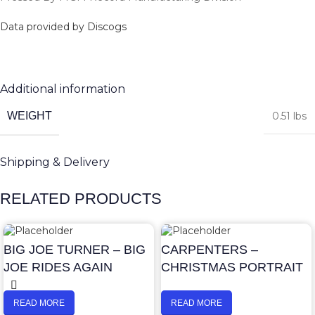
Data provided by Discogs
Additional information
WEIGHT
0.51 lbs
Shipping & Delivery
RELATED PRODUCTS
BIG JOE TURNER – BIG
CARPENTERS –
JOE RIDES AGAIN
CHRISTMAS PORTRAIT
READ MORE
READ MORE