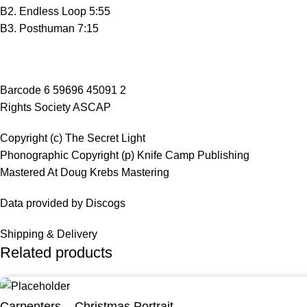
B2. Endless Loop 5:55
B3. Posthuman 7:15
Barcode 6 59696 45091 2
Rights Society ASCAP
Copyright (c) The Secret Light
Phonographic Copyright (p) Knife Camp Publishing
Mastered At Doug Krebs Mastering
Data provided by Discogs
Shipping & Delivery
Related products
Carpenters – Christmas Portrait