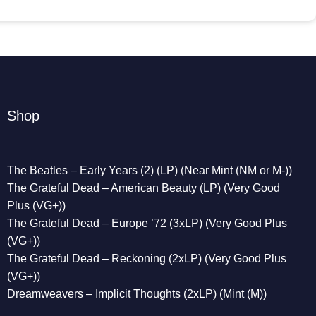
Shop
The Beatles – Early Years (2) (LP) (Near Mint (NM or M-))
The Grateful Dead – American Beauty (LP) (Very Good
Plus (VG+))
The Grateful Dead – Europe ’72 (3xLP) (Very Good Plus
(VG+))
The Grateful Dead – Reckoning (2xLP) (Very Good Plus
(VG+))
Dreamweavers – Implicit Thoughts (2xLP) (Mint (M))