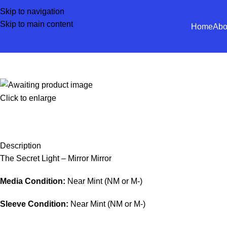
Skip to navigation
Skip to main content
Home
Abo
Click to enlarge
Description
The Secret Light – Mirror Mirror
Media Condition:
Near Mint (NM or M-)
Sleeve Condition:
Near Mint (NM or M-)