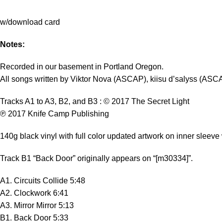
w/download card
Notes:
Recorded in our basement in Portland Oregon.
All songs written by Viktor Nova (ASCAP), kiisu d’salyss (ASC
Tracks A1 to A3, B2, and B3 : © 2017 The Secret Light
℗ 2017 Knife Camp Publishing
140g black vinyl with full color updated artwork on inner sleeve w
Track B1 “Back Door” originally appears on “[m30334]”.
A1. Circuits Collide 5:48
A2. Clockwork 6:41
A3. Mirror Mirror 5:13
B1. Back Door 5:33