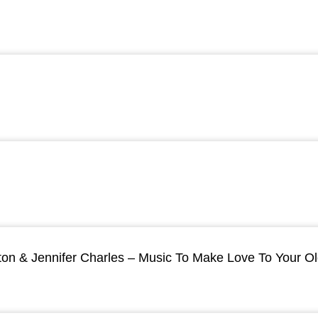
ton & Jennifer Charles – Music To Make Love To Your O