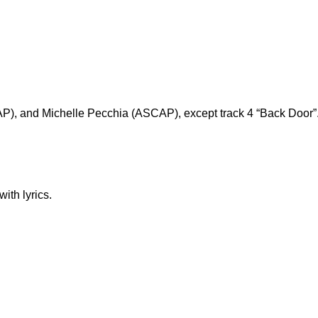
AP), and Michelle Pecchia (ASCAP), except track 4 “Back Door”
ith lyrics.