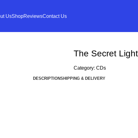
ut Us
Shop
Reviews
Contact Us
The Secret Light 
Category:
CDs
DESCRIPTION
SHIPPING & DELIVERY