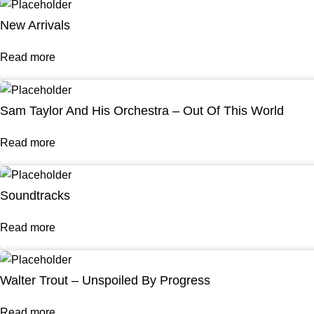
New Arrivals
Read more
Sam Taylor And His Orchestra – Out Of This World
Read more
Soundtracks
Read more
Walter Trout – Unspoiled By Progress
Read more