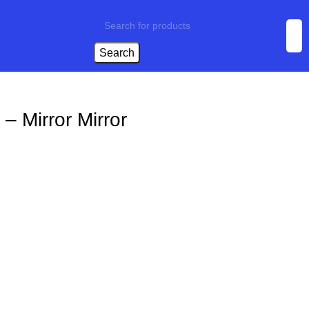
Search
– Mirror Mirror