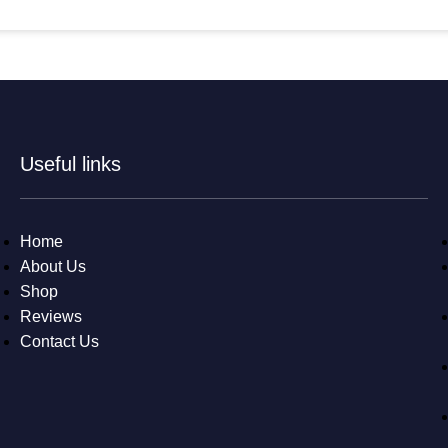
Useful links
Home
About Us
Shop
Reviews
Contact Us