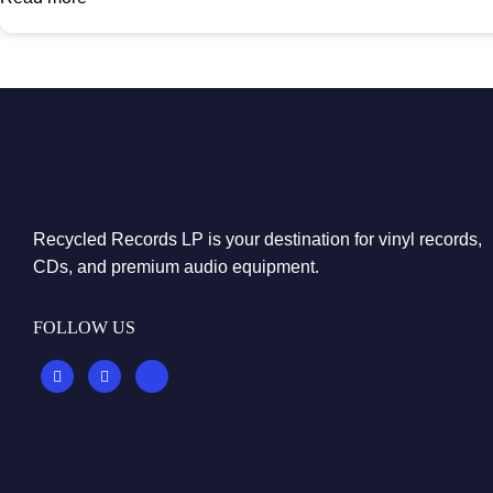
Recycled Records LP is your destination for vinyl records,
CDs, and premium audio equipment.
FOLLOW US