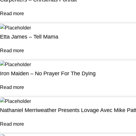
Read more
Etta James – Tell Mama
Read more
Iron Maiden – No Prayer For The Dying
Read more
Nathaniel Merriweather Presents Lovage Avec Mike Pat
Read more