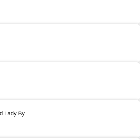
ld Lady By