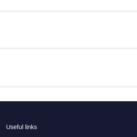
Useful links