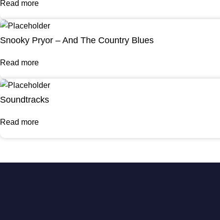
Read more
Snooky Pryor – And The Country Blues
Read more
Soundtracks
Read more