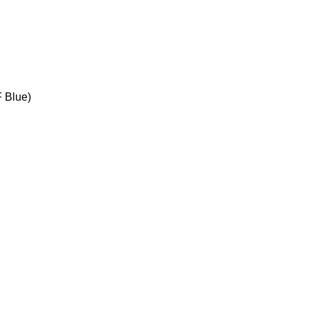
F Blue)