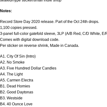
sealed/hype sticker/small indie shop
Notes:
Record Store Day 2020 release. Part of the Oct 24th drops.
1,100 copies pressed.
3-panel full-color gatefold sleeve, 3LP (A/B Red, C/D White, E/
Comes with digital download code.
Per sticker on reverse shrink, Made in Canada.
A1. City Of Sin (Intro)
A2. No Smoke
A3. Five Hundred Dollar Candles
A4. The Light
A5. Carmen Electra
B1. Dead Homies
B2. Good Daytonas
B3. Westside
B4. 40 Ounce Love