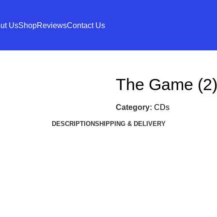
ut Us
Shop
Reviews
Contact Us
The Game (2)
Category:
CDs
DESCRIPTION
SHIPPING & DELIVERY