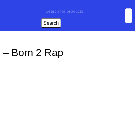
Search
 – Born 2 Rap