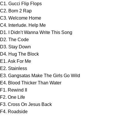
C1. Gucci Flip Flops
C2. Born 2 Rap
C3. Welcome Home
C4. Interlude. Help Me
D1. I Didn’t Wanna Write This Song
D2. The Code
D3. Stay Down
D4. Hug The Block
E1. Ask For Me
E2. Stainless
E3. Gangsatas Make The Girls Go Wild
E4. Blood Thicker Than Water
F1. Rewind II
F2. One Life
F3. Cross On Jesus Back
F4. Roadside