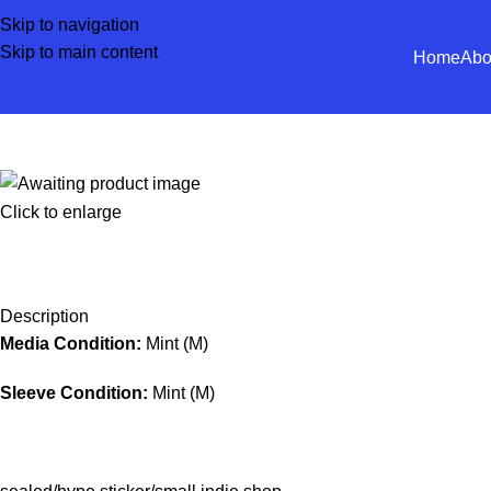
Skip to navigation
Skip to main content
Home
Abo
Click to enlarge
Description
Media Condition:
Mint (M)
Sleeve Condition:
Mint (M)