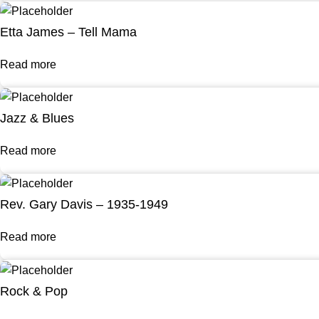
Etta James – Tell Mama
Read more
Jazz & Blues
Read more
Rev. Gary Davis – 1935-1949
Read more
Rock & Pop