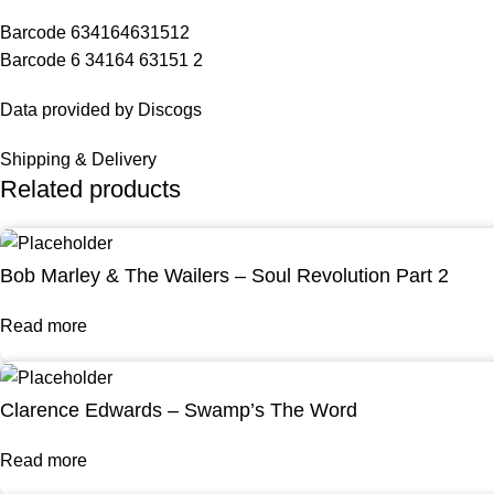
Barcode 634164631512
Barcode 6 34164 63151 2
Data provided by Discogs
Shipping & Delivery
Related products
Bob Marley & The Wailers – Soul Revolution Part 2
Read more
Clarence Edwards – Swamp’s The Word
Read more