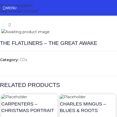
Skip to navigation
MENU
Skip to main content
Click to enlarge
THE FLATLINERS – THE GREAT AWAKE
Category:
CDs
RELATED PRODUCTS
CARPENTERS –
CHARLES MINGUS –
CHRISTMAS PORTRAIT
BLUES & ROOTS