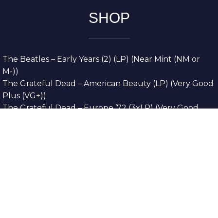
SHOP
The Beatles – Early Years (2) (LP) (Near Mint (NM or
M-))
The Grateful Dead – American Beauty (LP) (Very Good
Plus (VG+))
The Grateful Dead – Europe ’72 (3xLP) (Very Good
Plus (VG+))
The Grateful Dead – Reckoning (2xLP) (Very Good
Plus (VG+))
Dreamweavers – Implicit Thoughts (2xLP) (Mint (M))
Copyright © 2026. All Rights Reserved
Designed & Developed By
Innovative Web