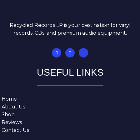
Recycled Records LP is your destination for vinyl
records, CDs, and premium audio equipment.
USEFUL LINKS
Home
About Us
Shop
Reviews
Contact Us