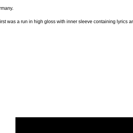
rmany.
rst was a run in high gloss with inner sleeve containing lyrics an