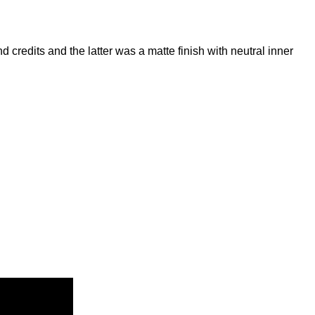
d credits and the latter was a matte finish with neutral inner