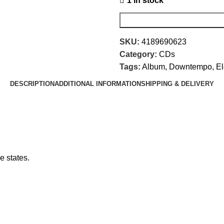
1 in stock
SKU:
4189690623
Category:
CDs
Tags:
Album
,
Downtempo
,
El
DESCRIPTION
ADDITIONAL INFORMATION
SHIPPING & DELIVERY
e states.