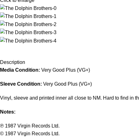
Click to enlarge
Description
Media Condition:
Very Good Plus (VG+)
Sleeve Condition:
Very Good Plus (VG+)
Vinyl, sleeve and printed inner all close to NM. Hard to find in th
Notes:
℗ 1987 Virgin Records Ltd.
© 1987 Virgin Records Ltd.