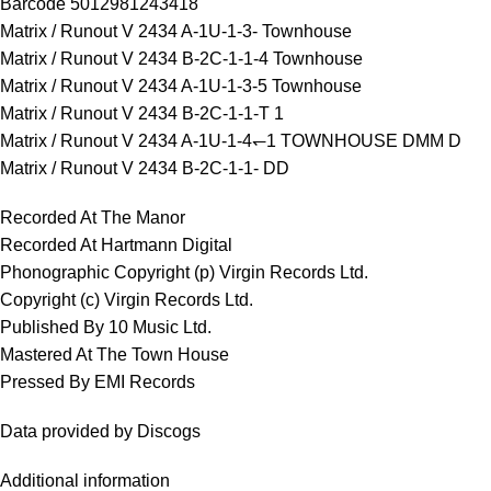
Barcode 5012981243418
Matrix / Runout V 2434 A-1U-1-3- Townhouse
Matrix / Runout V 2434 B-2C-1-1-4 Townhouse
Matrix / Runout V 2434 A-1U-1-3-5 Townhouse
Matrix / Runout V 2434 B-2C-1-1-T 1
Matrix / Runout V 2434 A-1U-1-4↽1 TOWNHOUSE DMM D
Matrix / Runout V 2434 B-2C-1-1- DD
Recorded At The Manor
Recorded At Hartmann Digital
Phonographic Copyright (p) Virgin Records Ltd.
Copyright (c) Virgin Records Ltd.
Published By 10 Music Ltd.
Mastered At The Town House
Pressed By EMI Records
Data provided by Discogs
Additional information