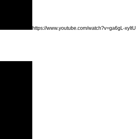
https://www.youtube.com/watch?v=ga6gL-xyItU