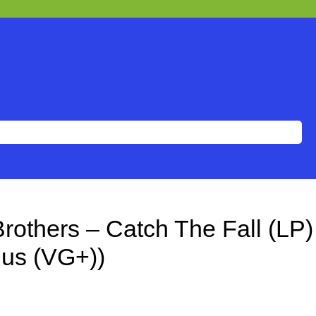
rothers – Catch The Fall (LP)
lus (VG+))