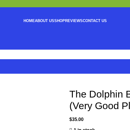
HOME
ABOUT US
SHOP
REVIEWS
CONTACT US
The Dolphin B
(Very Good P
$
35.00