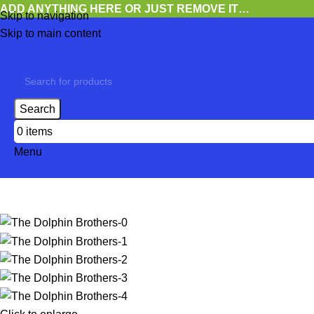
ADD ANYTHING HERE OR JUST REMOVE IT…
Skip to navigation
Skip to main content
Search
0
items
Menu