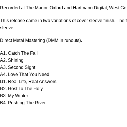
Recorded at The Manor, Oxford and Hartmann Digital, West Ge
This release came in two variations of cover sleeve finish. The fi
sleeve.
Direct Metal Mastering (DMM in runouts).
A1. Catch The Fall
A2. Shining
A3. Second Sight
A4. Love That You Need
B1. Real Life, Real Answers
B2. Host To The Holy
B3. My Winter
B4. Pushing The River