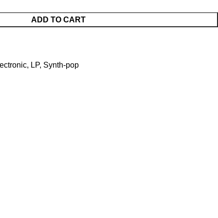
ADD TO CART
ectronic
,
LP
,
Synth-pop