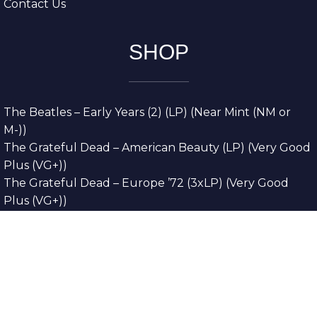
Contact Us
SHOP
The Beatles – Early Years (2) (LP) (Near Mint (NM or
M-))
The Grateful Dead – American Beauty (LP) (Very Good
Plus (VG+))
The Grateful Dead – Europe ’72 (3xLP) (Very Good
Plus (VG+))
The Grateful Dead – Reckoning (2xLP) (Very Good
Plus (VG+))
Dreamweavers – Implicit Thoughts (2xLP) (Mint (M))
Copyright © 2026. All Rights Reserved