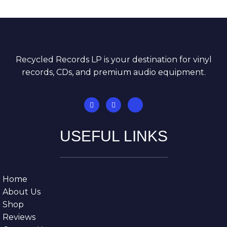
Recycled Records LP is your destination for vinyl
records, CDs, and premium audio equipment.
USEFUL LINKS
Home
About Us
Shop
Reviews