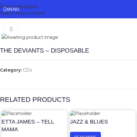
Skip to navigation
MENU
Skip to main content
Click to enlarge
THE DEVIANTS – DISPOSABLE
Category:
CDs
RELATED PRODUCTS
ETTA JAMES – TELL
JAZZ & BLUES
MAMA