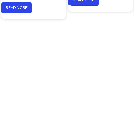
READ MORE
READ MORE