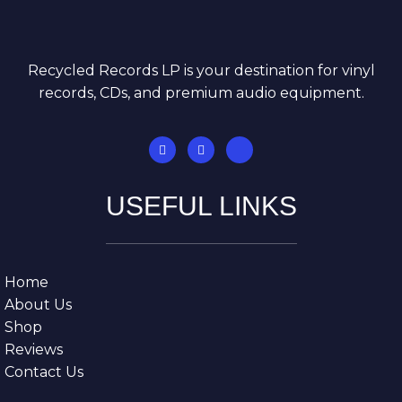
Recycled Records LP is your destination for vinyl
records, CDs, and premium audio equipment.
USEFUL LINKS
Home
About Us
Shop
Reviews
Contact Us