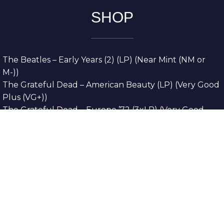
SHOP
The Beatles – Early Years (2) (LP) (Near Mint (NM or
M-))
The Grateful Dead – American Beauty (LP) (Very Good
Plus (VG+))
The Grateful Dead – Europe ’72 (3xLP) (Very Good
Plus (VG+))
The Grateful Dead – Reckoning (2xLP) (Very Good
Plus (VG+))
Dreamweavers – Implicit Thoughts (2xLP) (Mint (M))
Copyright © 2026. All Rights Reserved
Designed & Developed By
Innovative Web