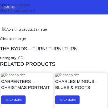
Skip to navigation
MENU
Skip to main content
Click to enlarge
THE BYRDS – TURN! TURN! TURN!
Category:
CDs
RELATED PRODUCTS
CARPENTERS –
CHARLES MINGUS –
CHRISTMAS PORTRAIT
BLUES & ROOTS
READ MORE
READ MORE