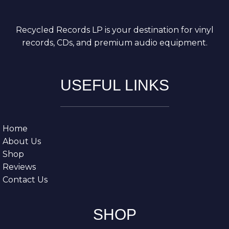
Recycled Records LP is your destination for vinyl
records, CDs, and premium audio equipment.
USEFUL LINKS
Home
About Us
Shop
Reviews
Contact Us
SHOP