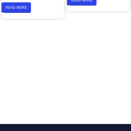
READ MORE
READ MORE