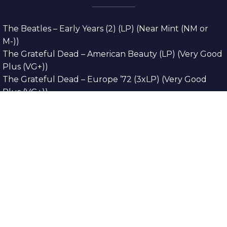
The Beatles – Early Years (2) (LP) (Near Mint (NM or
M-))
The Grateful Dead – American Beauty (LP) (Very Good
Plus (VG+))
The Grateful Dead – Europe ’72 (3xLP) (Very Good
Plus (VG+))
The Grateful Dead – Reckoning (2xLP) (Very Good
Plus (VG+))
Dreamweavers – Implicit Thoughts (2xLP) (Mint (M))
Copyright © 2026. All Rights Reserved
Designed & Developed By
Innovative Web
Development