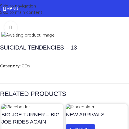
Skip to navigation
MENU
Skip to main content
Click to enlarge
SUICIDAL TENDENCIES – 13
Category:
CDs
RELATED PRODUCTS
BIG JOE TURNER – BIG
NEW ARRIVALS
JOE RIDES AGAIN