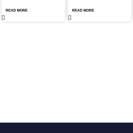
READ MORE
READ MORE