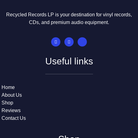
Recycled Records LP is your destination for vinyl records,
CDs, and premium audio equipment.
Useful links
Home
About Us
Shop
Reviews
Contact Us