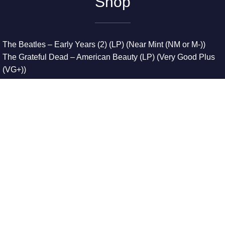
Shop
The Beatles – Early Years (2) (LP) (Near Mint (NM or M-))
The Grateful Dead – American Beauty (LP) (Very Good Plus
(VG+))
The Grateful Dead – Europe ’72 (3xLP) (Very Good Plus
(VG+))
The Grateful Dead – Reckoning (2xLP) (Very Good Plus
(VG+))
Dreamweavers – Implicit Thoughts (2xLP) (Mint (M))
Copyright © 2026. All Rights Reserved
Designed & Developed By
Innovative Web Development