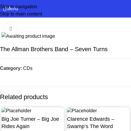
Skip to navigation
Menu
Skip to main content
Click to enlarge
The Allman Brothers Band – Seven Turns
Category:
CDs
Related products
Big Joe Turner – Big Joe
Clarence Edwards –
Rides Again
Swamp’s The Word