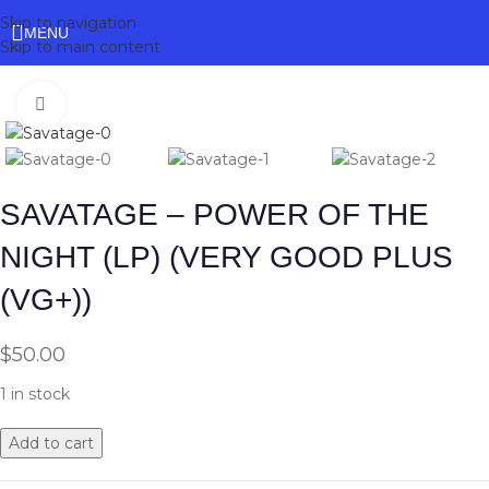
Skip to navigation
MENU
Skip to main content
Click to enlarge
SAVATAGE – POWER OF THE
NIGHT (LP) (VERY GOOD PLUS
(VG+))
$
50.00
1 in stock
Add to cart