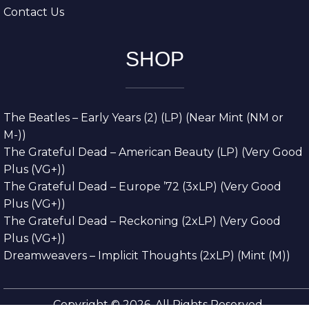
Contact Us
SHOP
The Beatles – Early Years (2) (LP) (Near Mint (NM or
M-))
The Grateful Dead – American Beauty (LP) (Very Good
Plus (VG+))
The Grateful Dead – Europe ’72 (3xLP) (Very Good
Plus (VG+))
The Grateful Dead – Reckoning (2xLP) (Very Good
Plus (VG+))
Dreamweavers – Implicit Thoughts (2xLP) (Mint (M))
Copyright © 2026. All Rights Reserved