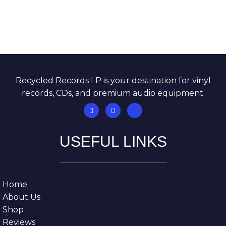
Recycled Records LP is your destination for vinyl
records, CDs, and premium audio equipment.
USEFUL LINKS
Home
About Us
Shop
Reviews