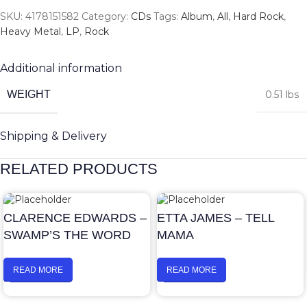
SKU:
4178151582
Category:
CDs
Tags:
Album
,
All
,
Hard Rock
,
Heavy Metal
,
LP
,
Rock
Additional information
WEIGHT
0.51 lbs
Shipping & Delivery
RELATED PRODUCTS
CLARENCE EDWARDS –
ETTA JAMES – TELL
SWAMP’S THE WORD
MAMA
READ MORE
READ MORE