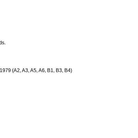
ds.
1979 (A2, A3, A5, A6, B1, B3, B4)