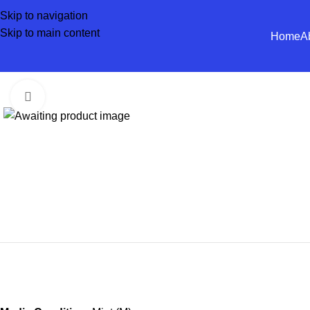
Skip to navigation
Skip to main content
Home
A
Click to enlarge