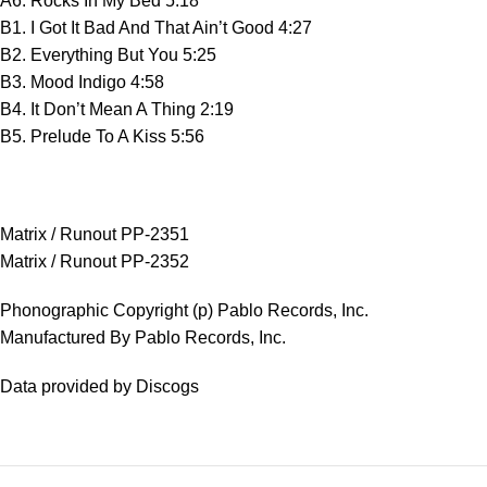
A6. Rocks In My Bed 5:18
B1. I Got It Bad And That Ain’t Good 4:27
B2. Everything But You 5:25
B3. Mood Indigo 4:58
B4. It Don’t Mean A Thing 2:19
B5. Prelude To A Kiss 5:56
Matrix / Runout PP-2351
Matrix / Runout PP-2352
Phonographic Copyright (p) Pablo Records, Inc.
Manufactured By Pablo Records, Inc.
Data provided by Discogs