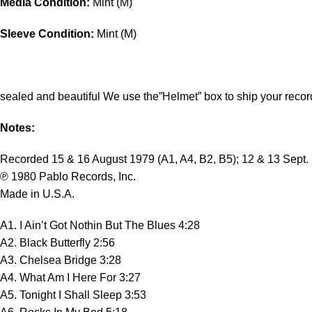
Media Condition:
Mint (M)
Sleeve Condition:
Mint (M)
sealed and beautiful We use the”Helmet” box to ship your recor
Notes:
Recorded 15 & 16 August 1979 (A1, A4, B2, B5); 12 & 13 Sept. 
℗ 1980 Pablo Records, Inc.
Made in U.S.A.
A1. I Ain’t Got Nothin But The Blues 4:28
A2. Black Butterfly 2:56
A3. Chelsea Bridge 3:28
A4. What Am I Here For 3:27
A5. Tonight I Shall Sleep 3:53