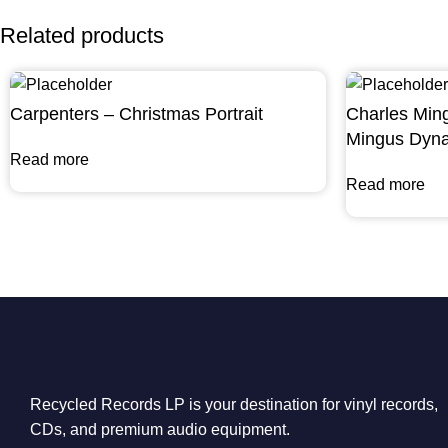
Related products
Carpenters – Christmas Portrait
Charles Min
Mingus Dyna
Read more
Read more
Recycled Records LP is your destination for vinyl records,
CDs, and premium audio equipment.