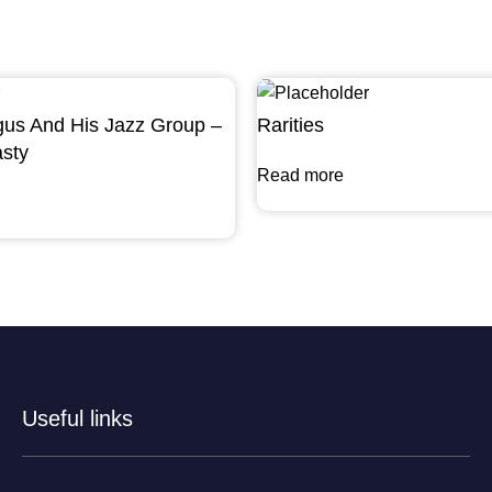
gus And His Jazz Group –
Rarities
sty
Read more
Useful links