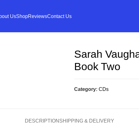
bout Us
Shop
Reviews
Contact Us
Sarah Vaugha
Book Two
Category:
CDs
DESCRIPTION
SHIPPING & DELIVERY