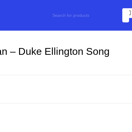
n – Duke Ellington Song