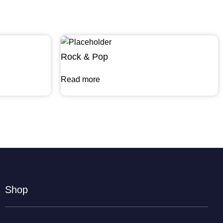
Rock & Pop
Read more
Shop