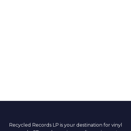
Recycled Records LP is your destination for vinyl