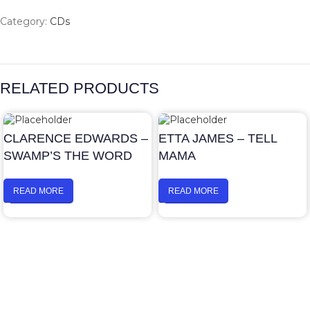
Category:
CDs
RELATED PRODUCTS
CLARENCE EDWARDS –
ETTA JAMES – TELL
SWAMP’S THE WORD
MAMA
READ MORE
READ MORE