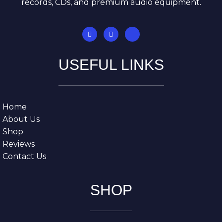
records, CDs, and premium audio equipment.
USEFUL LINKS
Home
About Us
Shop
Reviews
Contact Us
SHOP