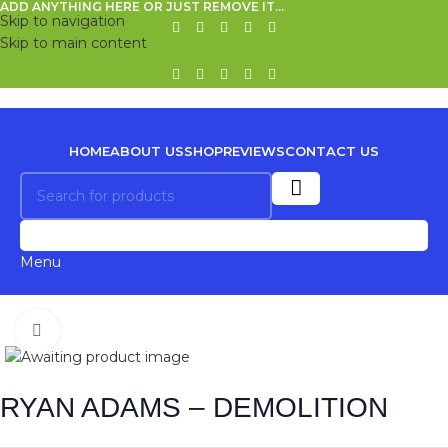
ADD ANYTHING HERE OR JUST REMOVE IT…
Skip to navigation
Skip to main content
HOME
ABOUT US
SHOP
REVIEWS
CONTACT US
0
Menu
Click to enlarge
RYAN ADAMS – DEMOLITION