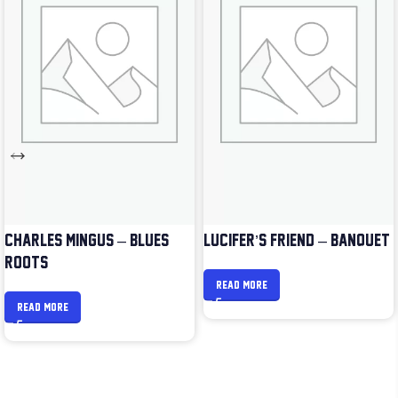
CHARLES MINGUS – BLUES &
LUCIFER’S FRIEND – BANQUET
ROOTS
READ MORE
READ MORE