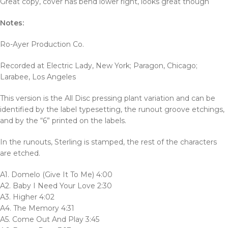
Great copy, cover has bend lower right, looks great though
Notes:
Ro-Ayer Production Co.
Recorded at Electric Lady, New York; Paragon, Chicago;
Larabee, Los Angeles
This version is the All Disc pressing plant variation and can be
identified by the label typesetting, the runout groove etchings,
and by the “6” printed on the labels.
In the runouts, Sterling is stamped, the rest of the characters
are etched.
A1. Domelo (Give It To Me) 4:00
A2. Baby I Need Your Love 2:30
A3. Higher 4:02
A4. The Memory 4:31
A5. Come Out And Play 3:45