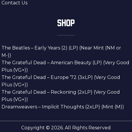
Contact Us
SHOP
The Beatles – Early Years (2) (LP) (Near Mint (NM or
M-))
The Grateful Dead – American Beauty (LP) (Very Good
Plus (VG+))
The Grateful Dead – Europe ’72 (3xLP) (Very Good
Plus (VG+))
The Grateful Dead – Reckoning (2xLP) (Very Good
Plus (VG+))
Dreamweavers – Implicit Thoughts (2xLP) (Mint (M))
Copyright © 2026. All Rights Reserved