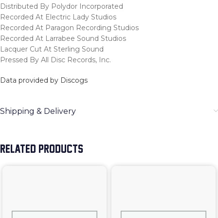
Distributed By Polydor Incorporated
Recorded At Electric Lady Studios
Recorded At Paragon Recording Studios
Recorded At Larrabee Sound Studios
Lacquer Cut At Sterling Sound
Pressed By All Disc Records, Inc.
Data provided by Discogs
Shipping & Delivery
RELATED PRODUCTS