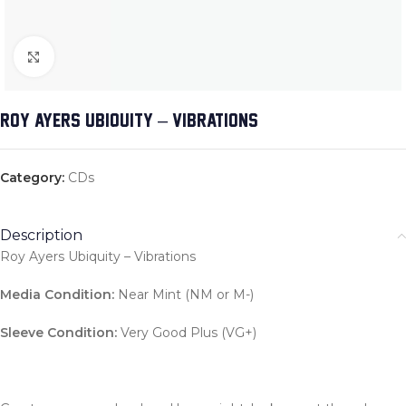
Click to enlarge
ROY AYERS UBIQUITY – VIBRATIONS
Category:
CDs
Description
Roy Ayers Ubiquity – Vibrations
Media Condition:
Near Mint (NM or M-)
Sleeve Condition:
Very Good Plus (VG+)