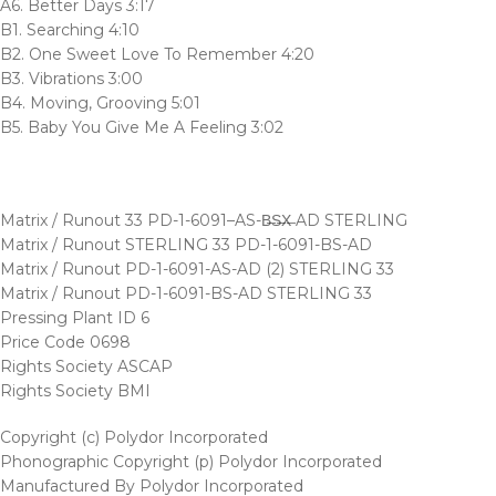
A6. Better Days 3:17
B1. Searching 4:10
B2. One Sweet Love To Remember 4:20
B3. Vibrations 3:00
B4. Moving, Grooving 5:01
B5. Baby You Give Me A Feeling 3:02
Matrix / Runout 33 PD-1-6091–AS-B̶S̶X̶ AD STERLING
Matrix / Runout STERLING 33 PD-1-6091-BS-AD
Matrix / Runout PD-1-6091-AS-AD (2) STERLING 33
Matrix / Runout PD-1-6091-BS-AD STERLING 33
Pressing Plant ID 6
Price Code 0698
Rights Society ASCAP
Rights Society BMI
Copyright (c) Polydor Incorporated
Phonographic Copyright (p) Polydor Incorporated
Manufactured By Polydor Incorporated