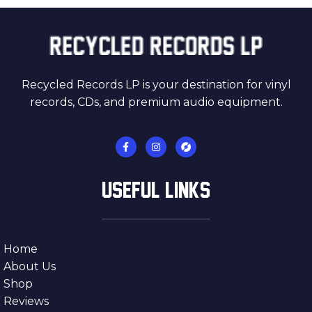
Recycled Records LP is your destination for vinyl
records, CDs, and premium audio equipment.
USEFUL LINKS
Home
About Us
Shop
Reviews