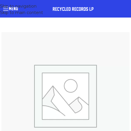
Skip to navigation
MENU
Skip to main content