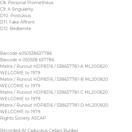
C8. Personal Prometheus
C9. A Singularity
D10. Postulous
D11. Fake Affront
D12. Bedlamite
Barcode 4050538637786
Barcode 4 050538 637786
Matrix / Runout HDP8316 / 538637781-A ML200820
WELCOME to 1979
Matrix / Runout HDP8316 / 538637781-B ML200820
WELCOME to 1979
Matrix / Runout HDP8316 / 538637781-C ML200820
WELCOME to 1979
Matrix / Runout HDP8316 / 538637781-D ML200820
WELCOME to 1979
Rights Society ASCAP
Recorded At Caduceus Cellars Bunker