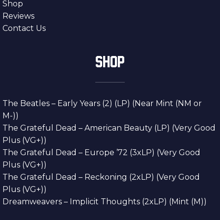
Shop
Reviews
Contact Us
SHOP
The Beatles – Early Years (2) (LP) (Near Mint (NM or
M-))
The Grateful Dead – American Beauty (LP) (Very Good
Plus (VG+))
The Grateful Dead – Europe ’72 (3xLP) (Very Good
Plus (VG+))
The Grateful Dead – Reckoning (2xLP) (Very Good
Plus (VG+))
Dreamweavers – Implicit Thoughts (2xLP) (Mint (M))