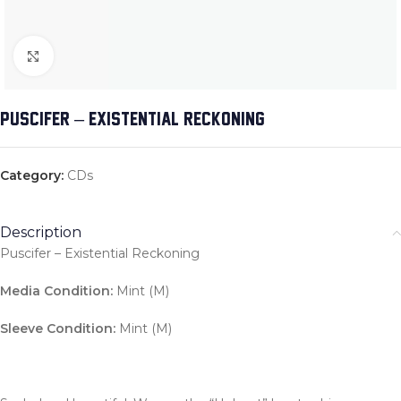
Click to enlarge
PUSCIFER – EXISTENTIAL RECKONING
Category:
CDs
Description
Puscifer – Existential Reckoning
Media Condition:
Mint (M)
Sleeve Condition:
Mint (M)