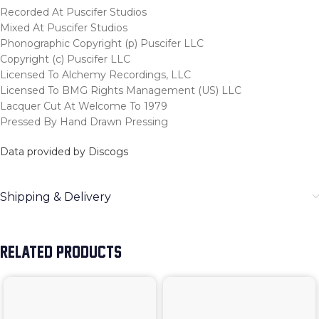
Recorded At Puscifer Studios
Mixed At Puscifer Studios
Phonographic Copyright (p) Puscifer LLC
Copyright (c) Puscifer LLC
Licensed To Alchemy Recordings, LLC
Licensed To BMG Rights Management (US) LLC
Lacquer Cut At Welcome To 1979
Pressed By Hand Drawn Pressing
Data provided by Discogs
Shipping & Delivery
RELATED PRODUCTS