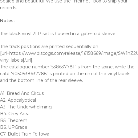
Sealed and beautiful. We use the “Helmet” box to ship your
records.
Notes:
This black vinyl 2LP set is housed in a gate-fold sleeve.
The track positions are printed sequentially on
[url=https://www.discogs.com/release/16158669/image/SW1h
vinyl labels[/url].
The catalogue number ‘538637781’ is from the spine, while the
cat# ‘4050538637786’ is printed on the rim of the vinyl labels
and the bottom line of the rear sleeve.
A1. Bread And Circus
A2. Apocalyptical
A3. The Underwhelming
B4. Grey Area
B5. Theorem
B6. UPGrade
C7. Bullet Train To Iowa