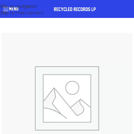
Skip to navigation
MENU
Skip to main content