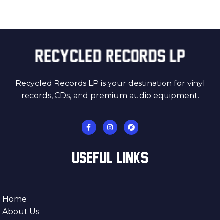
Recycled Records LP is your destination for vinyl
records, CDs, and premium audio equipment.
USEFUL LINKS
Home
About Us