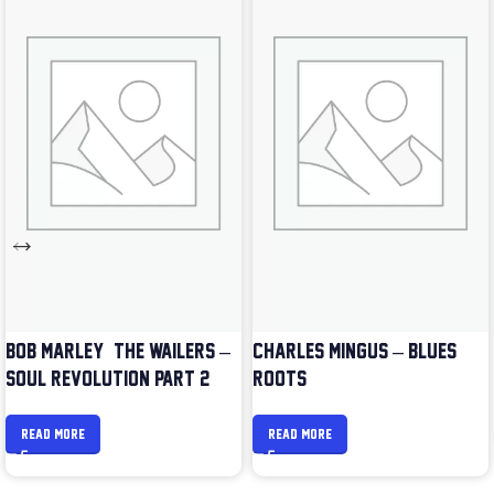
BOB MARLEY & THE WAILERS –
CHARLES MINGUS – BLUES &
SOUL REVOLUTION PART 2
ROOTS
READ MORE
READ MORE