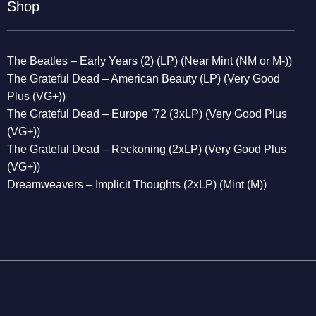
Shop
The Beatles – Early Years (2) (LP) (Near Mint (NM or M-))
The Grateful Dead – American Beauty (LP) (Very Good
Plus (VG+))
The Grateful Dead – Europe ’72 (3xLP) (Very Good Plus
(VG+))
The Grateful Dead – Reckoning (2xLP) (Very Good Plus
(VG+))
Dreamweavers – Implicit Thoughts (2xLP) (Mint (M))