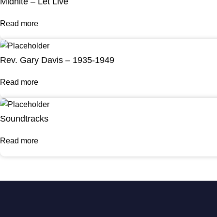
Midnite – Let Live
Read more
Rev. Gary Davis – 1935-1949
Read more
Soundtracks
Read more