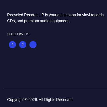
Recycled Records LP is your destination for vinyl records,
CDs, and premium audio equipment.
FOLLOW US
Copyright © 2026. All Rights Reserved