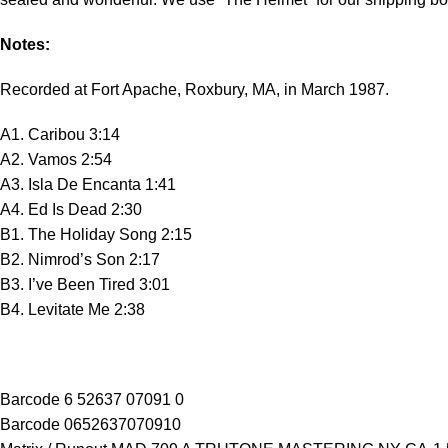
Notes:
Recorded at Fort Apache, Roxbury, MA, in March 1987.
A1. Caribou 3:14
A2. Vamos 2:54
A3. Isla De Encanta 1:41
A4. Ed Is Dead 2:30
B1. The Holiday Song 2:15
B2. Nimrod’s Son 2:17
B3. I’ve Been Tired 3:01
B4. Levitate Me 2:38
Barcode 6 52637 07091 0
Barcode 0652637070910