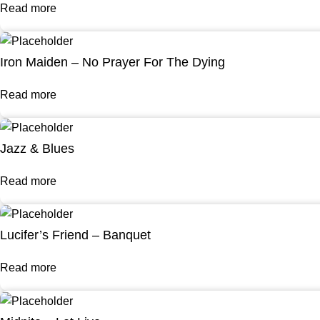
Read more
Iron Maiden – No Prayer For The Dying
Read more
Jazz & Blues
Read more
Lucifer’s Friend – Banquet
Read more