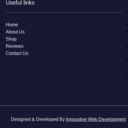
Useful links
Home
About Us
Shop
Reviews
Contact Us
Designed & Developed By
Innovative Web Development