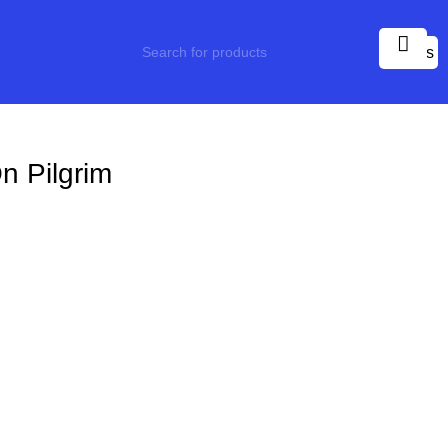
0
items
n Pilgrim