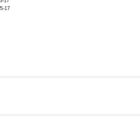
5-17
5-17