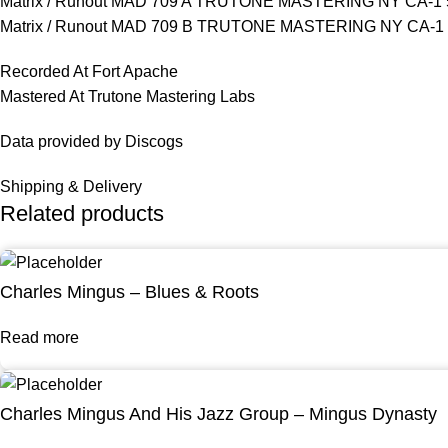
Matrix / Runout MAD 709 A TRUTONE MASTERING NY CA-1 
Matrix / Runout MAD 709 B TRUTONE MASTERING NY CA-1 
Recorded At Fort Apache
Mastered At Trutone Mastering Labs
Data provided by Discogs
Shipping & Delivery
Related products
Charles Mingus – Blues & Roots
Read more
Charles Mingus And His Jazz Group – Mingus Dynasty