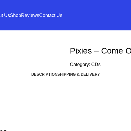
ut Us
Shop
Reviews
Contact Us
Pixies – Come O
Category:
CDs
DESCRIPTION
SHIPPING & DELIVERY
xes.