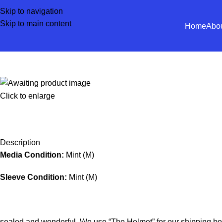
Skip to navigation
Skip to main content
Home
Abo
Click to enlarge
Description
Media Condition:
Mint (M)
Sleeve Condition:
Mint (M)
sealed and wonderful. We use “The Helmet” for our shipping bo