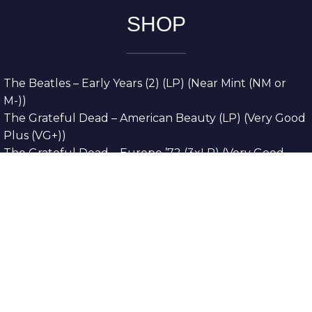
SHOP
The Beatles – Early Years (2) (LP) (Near Mint (NM or
M-))
The Grateful Dead – American Beauty (LP) (Very Good
Plus (VG+))
The Grateful Dead – Europe ’72 (3xLP) (Very Good
Plus (VG+))
The Grateful Dead – Reckoning (2xLP) (Very Good
Plus (VG+))
Dreamweavers – Implicit Thoughts (2xLP) (Mint (M))
Copyright © 2026. All Rights Reserved
Designed & Developed By
Innovative Web