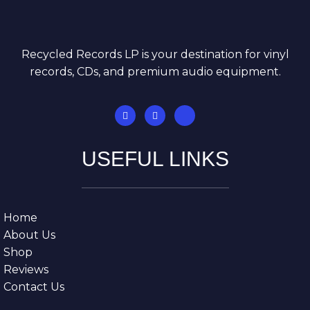
Recycled Records LP is your destination for vinyl
records, CDs, and premium audio equipment.
USEFUL LINKS
Home
About Us
Shop
Reviews
Contact Us