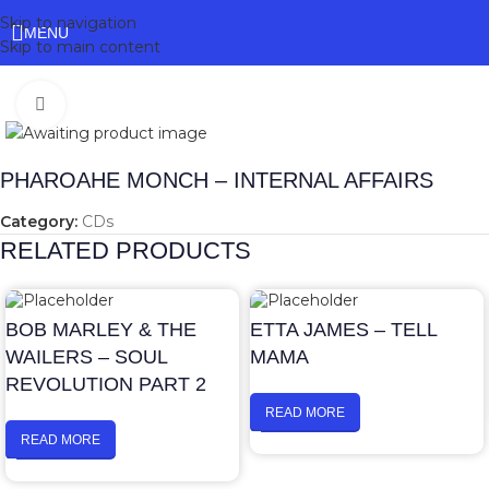
Skip to navigation
MENU
Skip to main content
Click to enlarge
PHAROAHE MONCH – INTERNAL AFFAIRS
Category:
CDs
RELATED PRODUCTS
BOB MARLEY & THE
ETTA JAMES – TELL
WAILERS – SOUL
MAMA
REVOLUTION PART 2
READ MORE
READ MORE