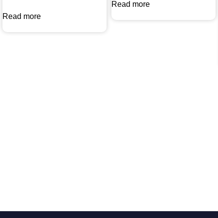
Read more
Read more