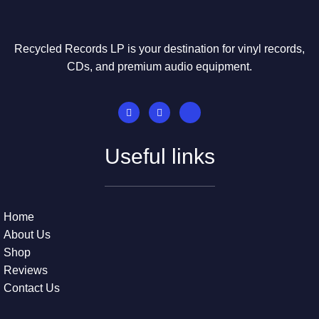
Recycled Records LP is your destination for vinyl records,
CDs, and premium audio equipment.
Useful links
Home
About Us
Shop
Reviews
Contact Us