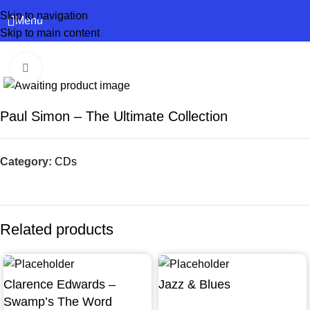
Skip to navigation
Menu
Skip to main content
Click to enlarge
Paul Simon – The Ultimate Collection
Category:
CDs
Related products
Clarence Edwards –
Jazz & Blues
Swamp’s The Word