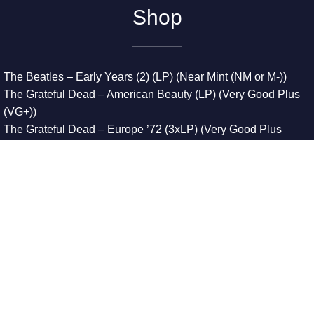
Shop
The Beatles – Early Years (2) (LP) (Near Mint (NM or M-))
The Grateful Dead – American Beauty (LP) (Very Good Plus
(VG+))
The Grateful Dead – Europe ’72 (3xLP) (Very Good Plus
(VG+))
The Grateful Dead – Reckoning (2xLP) (Very Good Plus
(VG+))
Dreamweavers – Implicit Thoughts (2xLP) (Mint (M))
Copyright © 2026. All Rights Reserved
Designed & Developed By
Innovative Web Development