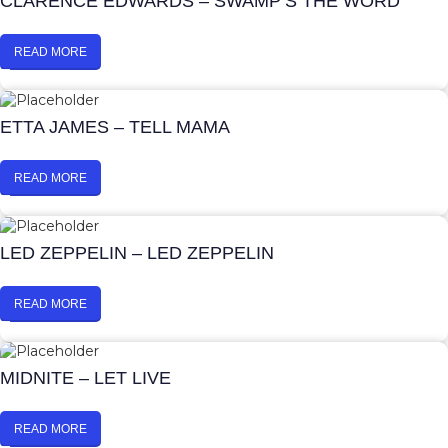
CLARENCE EDWARDS – SWAMP’S THE WORD
READ MORE
ETTA JAMES – TELL MAMA
READ MORE
LED ZEPPELIN – LED ZEPPELIN
READ MORE
MIDNITE – LET LIVE
READ MORE