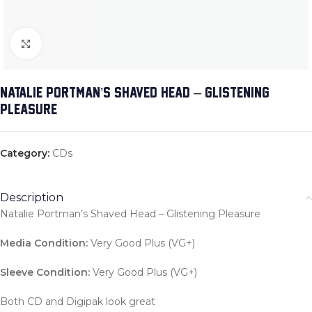
Click to enlarge
NATALIE PORTMAN’S SHAVED HEAD – GLISTENING
PLEASURE
Category:
CDs
Description
Natalie Portman’s Shaved Head – Glistening Pleasure
Media Condition:
Very Good Plus (VG+)
Sleeve Condition:
Very Good Plus (VG+)
Both CD and Digipak look great