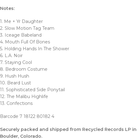
Notes:
1. Me + Yr Daughter
2. Slow Motion Tag Team
3. Iceage Babeland
4. Mouth Full Of Bones
5. Holding Hands In The Shower
6. L.A. Noir
7. Staying Cool
8. Bedroom Costume
9. Hush Hush
10. Beard Lust
11. Sophisticated Side Ponytail
12. The Malibu Highlife
13. Confections
Barcode 7 18122 80182 4
Securely packed and shipped from Recycled Records LP in
Boulder
, Colorado.