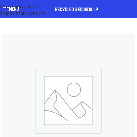
Skip to navigation
MENU
Skip to main content