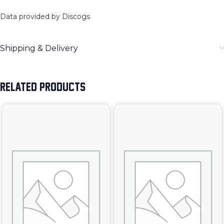
Data provided by Discogs
Shipping & Delivery
RELATED PRODUCTS