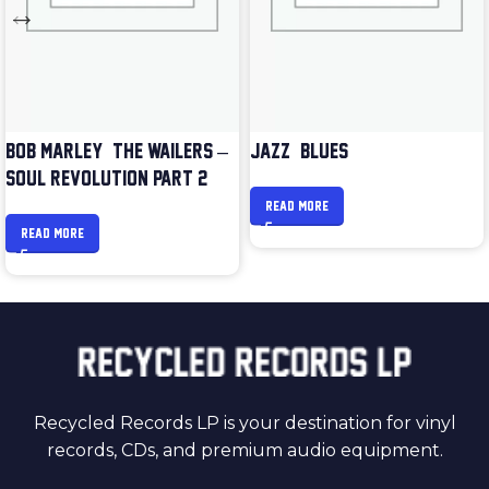
BOB MARLEY & THE WAILERS –
JAZZ & BLUES
SOUL REVOLUTION PART 2
READ MORE
READ MORE
Recycled Records LP is your destination for vinyl
records, CDs, and premium audio equipment.