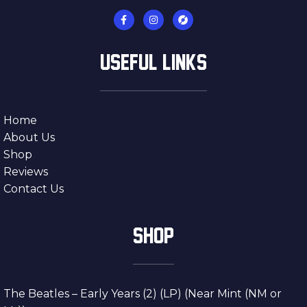
USEFUL LINKS
Home
About Us
Shop
Reviews
Contact Us
SHOP
The Beatles – Early Years (2) (LP) (Near Mint (NM or