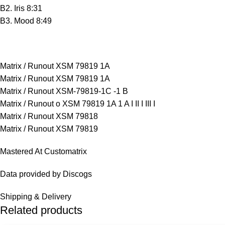
B2. Iris 8:31
B3. Mood 8:49
Matrix / Runout XSM 79819 1A
Matrix / Runout XSM 79819 1A
Matrix / Runout XSM-79819-1C -1 B
Matrix / Runout o XSM 79819 1A 1 A I II I III I
Matrix / Runout XSM 79818
Matrix / Runout XSM 79819
Mastered At Customatrix
Data provided by Discogs
Shipping & Delivery
Related products