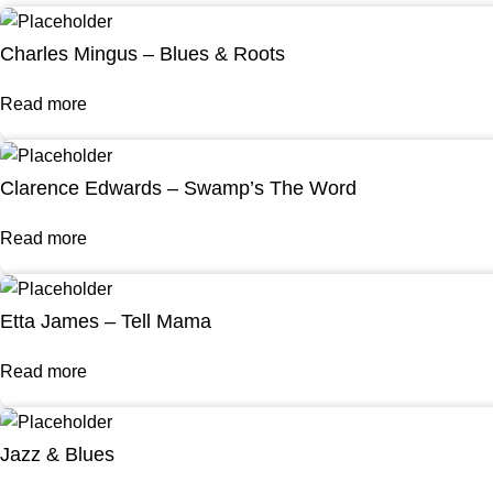
Charles Mingus – Blues & Roots
Read more
Clarence Edwards – Swamp’s The Word
Read more
Etta James – Tell Mama
Read more
Jazz & Blues