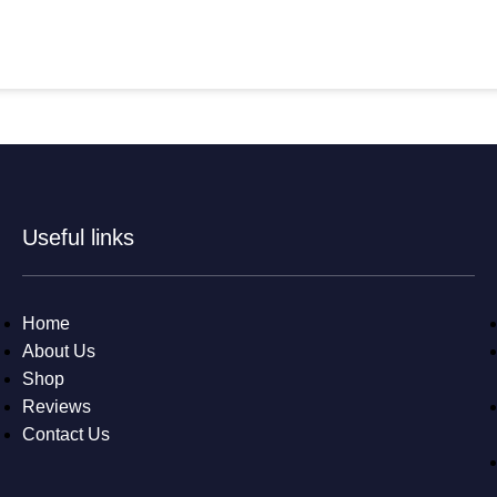
Useful links
Home
About Us
Shop
Reviews
Contact Us