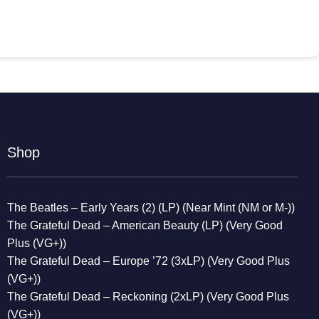
Shop
The Beatles – Early Years (2) (LP) (Near Mint (NM or M-))
The Grateful Dead – American Beauty (LP) (Very Good
Plus (VG+))
The Grateful Dead – Europe ’72 (3xLP) (Very Good Plus
(VG+))
The Grateful Dead – Reckoning (2xLP) (Very Good Plus
(VG+))