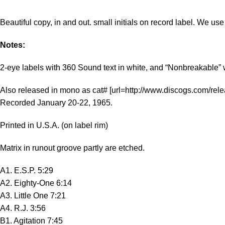
Beautiful copy, in and out. small initials on record label. We u
Notes:
2-eye labels with 360 Sound text in white, and “Nonbreakable” 
Also released in mono as cat# [url=http://www.discogs.com/rel
Recorded January 20-22, 1965.
Printed in U.S.A. (on label rim)
Matrix in runout groove partly are etched.
A1. E.S.P. 5:29
A2. Eighty-One 6:14
A3. Little One 7:21
A4. R.J. 3:56
B1. Agitation 7:45