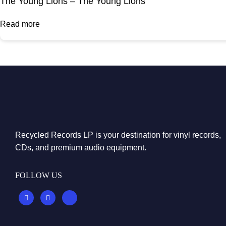
The Young Lions – The Young Lions
Read more
Recycled Records LP is your destination for vinyl records,
CDs, and premium audio equipment.
FOLLOW US