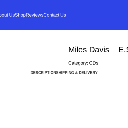
bout Us
Shop
Reviews
Contact Us
Miles Davis – E.
Category:
CDs
DESCRIPTION
SHIPPING & DELIVERY