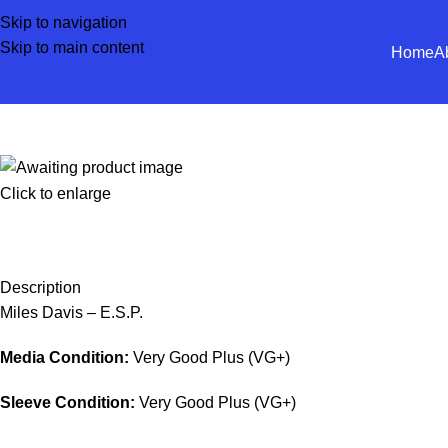
Skip to navigation
Skip to main content
Home
A
Click to enlarge
Description
Miles Davis – E.S.P.
Media Condition:
Very Good Plus (VG+)
Sleeve Condition:
Very Good Plus (VG+)