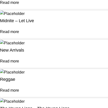
Read more
Midnite – Let Live
Read more
New Arrivals
Read more
Reggae
Read more