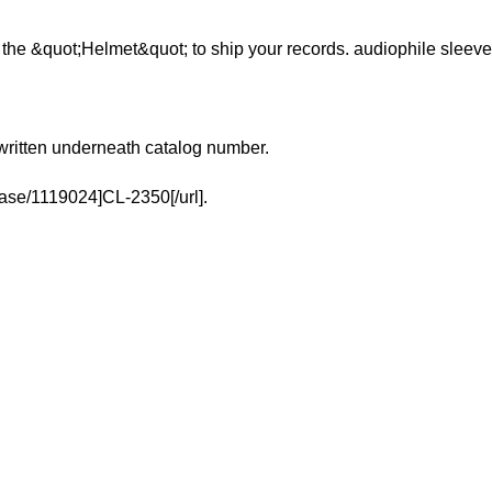
se the &quot;Helmet&quot; to ship your records. audiophile sleeve
written underneath catalog number.
ease/1119024]CL-2350[/url].