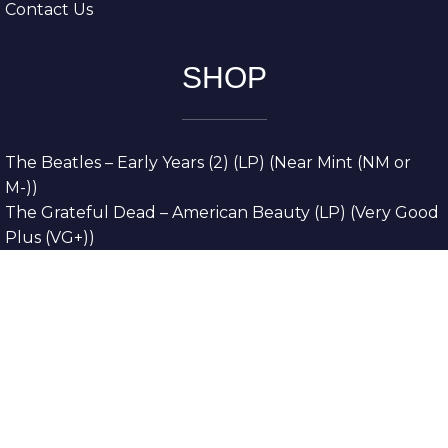
Contact Us
SHOP
The Beatles – Early Years (2) (LP) (Near Mint (NM or
M-))
The Grateful Dead – American Beauty (LP) (Very Good
Plus (VG+))
The Grateful Dead – Europe ’72 (3xLP) (Very Good
Plus (VG+))
The Grateful Dead – Reckoning (2xLP) (Very Good
Plus (VG+))
Dreamweavers – Implicit Thoughts (2xLP) (Mint (M))
Copyright © 2026. All Rights Reserved