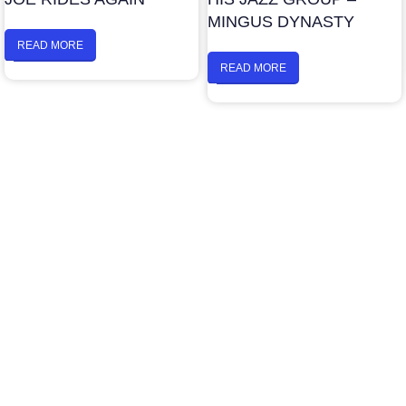
MINGUS DYNASTY
READ MORE
READ MORE