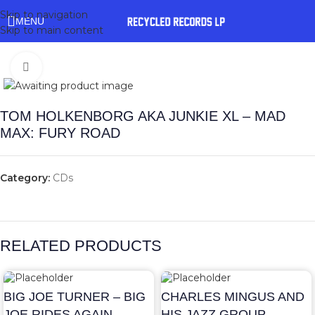
Skip to navigation
MENU
Skip to main content
Click to enlarge
TOM HOLKENBORG AKA JUNKIE XL – MAD
MAX: FURY ROAD
Category:
CDs
RELATED PRODUCTS
BIG JOE TURNER – BIG
CHARLES MINGUS AND
JOE RIDES AGAIN
HIS JAZZ GROUP –