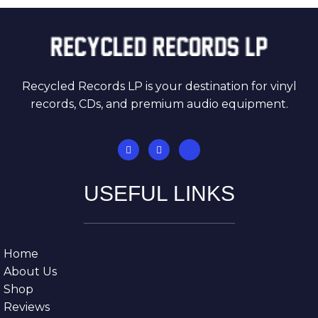
Recycled Records LP is your destination for vinyl
records, CDs, and premium audio equipment.
USEFUL LINKS
Home
About Us
Shop
Reviews