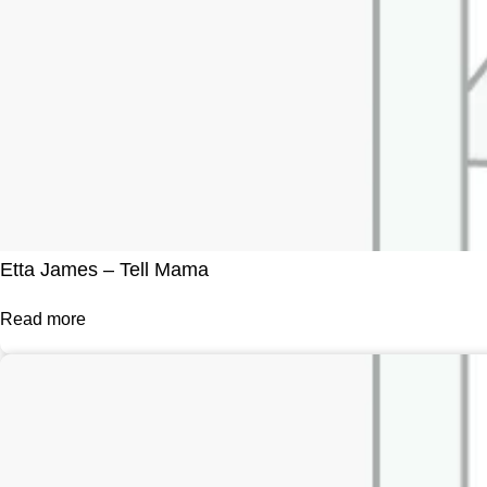
Etta James – Tell Mama
Read more