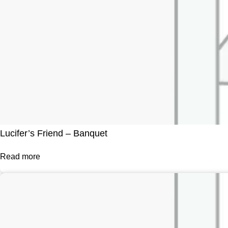
Lucifer’s Friend – Banquet
Read more