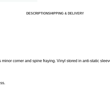
DESCRIPTION
SHIPPING & DELIVERY
inor corner and spine fraying. Vinyl stored in anti-static sleev
ss.