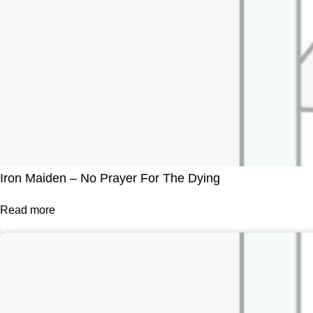
Iron Maiden – No Prayer For The Dying
Read more