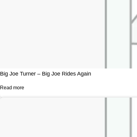
Big Joe Turner – Big Joe Rides Again
Read more