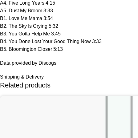
A4. Five Long Years 4:15
A5. Dust My Broom 3:33
B1. Love Me Mama 3:54
B2. The Sky Is Crying 5:32
B3. You Gotta Help Me 3:45
B4. You Done Lost Your Good Thing Now 3:33
B5. Bloomington Closer 5:13
Data provided by Discogs
Shipping & Delivery
Related products