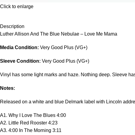
Click to enlarge
Description
Luther Allison And The Blue Nebulae – Love Me Mama
Media Condition:
Very Good Plus (VG+)
Sleeve Condition:
Very Good Plus (VG+)
Vinyl has some light marks and haze. Nothing deep. Sleeve has m
Notes:
Released on a white and blue Delmark label with Lincoln addre
A1. Why I Love The Blues 4:00
A2. Little Red Rooster 4:23
A3. 4:00 In The Morning 3:11