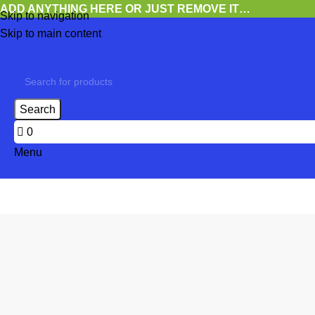
ADD ANYTHING HERE OR JUST REMOVE IT…
Skip to navigation
Skip to main content
Search
0
Menu