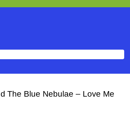
And The Blue Nebulae – Love Me