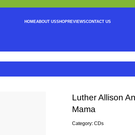
HOME
ABOUT US
SHOP
REVIEWS
CONTACT US
Luther Allison 
Mama
Category:
CDs