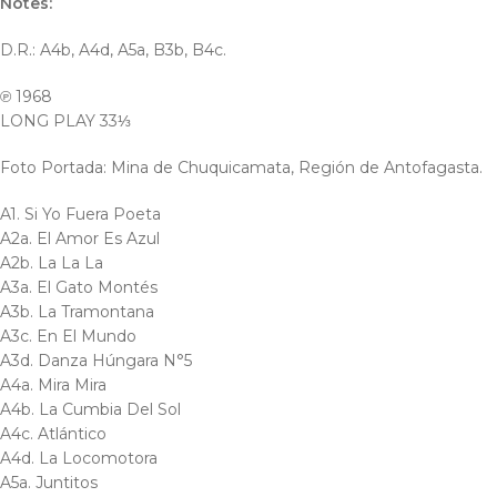
Notes:
D.R.: A4b, A4d, A5a, B3b, B4c.
℗ 1968
LONG PLAY 33⅓
Foto Portada: Mina de Chuquicamata, Región de Antofagasta.
A1. Si Yo Fuera Poeta
A2a. El Amor Es Azul
A2b. La La La
A3a. El Gato Montés
A3b. La Tramontana
A3c. En El Mundo
A3d. Danza Húngara N°5
A4a. Mira Mira
A4b. La Cumbia Del Sol
A4c. Atlántico
A4d. La Locomotora
A5a. Juntitos