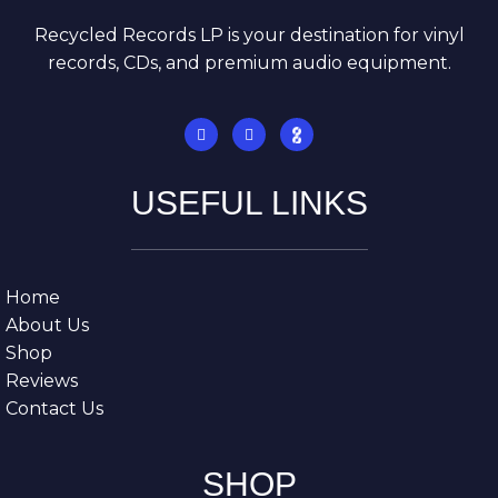
Recycled Records LP is your destination for vinyl
records, CDs, and premium audio equipment.
USEFUL LINKS
Home
About Us
Shop
Reviews
Contact Us
SHOP