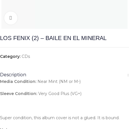
Click to enlarge
LOS FENIX (2) – BAILE EN EL MINERAL
Category:
CDs
Description
Media Condition:
Near Mint (NM or M-)
Sleeve Condition:
Very Good Plus (VG+)
Super condition, this album cover is not a glued. It is bound.