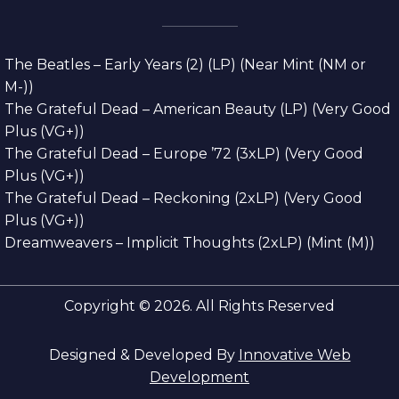
The Beatles – Early Years (2) (LP) (Near Mint (NM or
M-))
The Grateful Dead – American Beauty (LP) (Very Good
Plus (VG+))
The Grateful Dead – Europe ’72 (3xLP) (Very Good
Plus (VG+))
The Grateful Dead – Reckoning (2xLP) (Very Good
Plus (VG+))
Dreamweavers – Implicit Thoughts (2xLP) (Mint (M))
Copyright © 2026. All Rights Reserved
Designed & Developed By
Innovative Web
Development