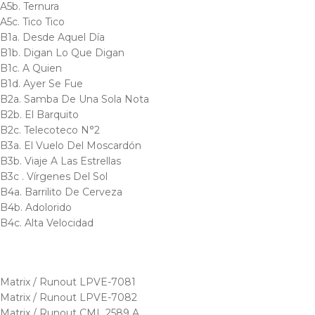
A5b. Ternura
A5c. Tico Tico
B1a. Desde Aquel Día
B1b. Digan Lo Que Digan
B1c. A Quien
B1d. Ayer Se Fue
B2a. Samba De Una Sola Nota
B2b. El Barquito
B2c. Telecoteco N°2
B3a. El Vuelo Del Moscardón
B3b. Viaje A Las Estrellas
B3c . Vírgenes Del Sol
B4a. Barrilito De Cerveza
B4b. Adolorido
B4c. Alta Velocidad
Matrix / Runout LPVE-7081
Matrix / Runout LPVE-7082
Matrix / Runout CML 2589 A