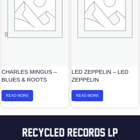
CHARLES MINGUS –
LED ZEPPELIN – LED
BLUES & ROOTS
ZEPPELIN
READ MORE
READ MORE