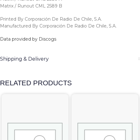
Matrix / Runout CML 2589 B
Printed By Corporación De Radio De Chile, S.A.
Manufactured By Corporación De Radio De Chile, S.A.
Data provided by Discogs
Shipping & Delivery
RELATED PRODUCTS