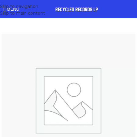
Skip to navigation
MENU
Skip to main content